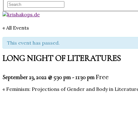
« All Events
This event has passed.
LONG NIGHT OF LITERATURES
Free
September 23, 2022 @ 5:30 pm
-
11:30 pm
«
Feminism: Projections of Gender and Body in Literatur