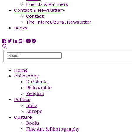
Friends & Partners
Contact & Newsletter
Contact
The Intercultural Newsletter
Books
Home
Philosophy
Darshana
Philosophie
Religion
Politics
India
Europe
Culture
Books
Fine Art & Photography