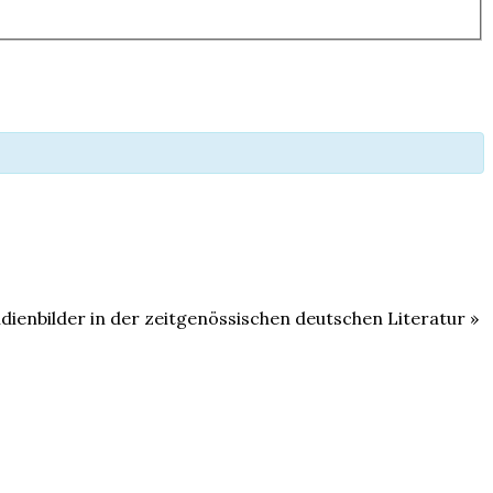
ndienbilder in der zeitgenössischen deutschen Literatur
»