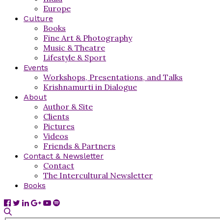
Europe
Culture
Books
Fine Art & Photography
Music & Theatre
Lifestyle & Sport
Events
Workshops, Presentations, and Talks
Krishnamurti in Dialogue
About
Author & Site
Clients
Pictures
Videos
Friends & Partners
Contact & Newsletter
Contact
The Intercultural Newsletter
Books