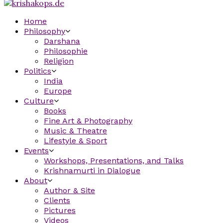
Home
Philosophy
Darshana
Philosophie
Religion
Politics
India
Europe
Culture
Books
Fine Art & Photography
Music & Theatre
Lifestyle & Sport
Events
Workshops, Presentations, and Talks
Krishnamurti in Dialogue
About
Author & Site
Clients
Pictures
Videos