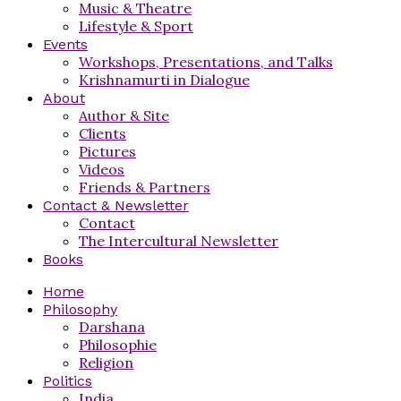
Music & Theatre
Lifestyle & Sport
Events
Workshops, Presentations, and Talks
Krishnamurti in Dialogue
About
Author & Site
Clients
Pictures
Videos
Friends & Partners
Contact & Newsletter
Contact
The Intercultural Newsletter
Books
Home
Philosophy
Darshana
Philosophie
Religion
Politics
India