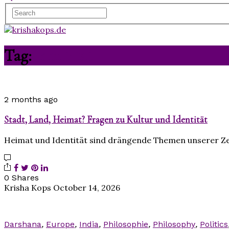
Tag:
Identität
2 months ago
Stadt, Land, Heimat? Fragen zu Kultur und Identität
Heimat und Identität sind drängende Themen unserer Ze
0 Shares
Krisha Kops
October 14, 2026
Darshana
,
Europe
,
India
,
Philosophie
,
Philosophy
,
Politics