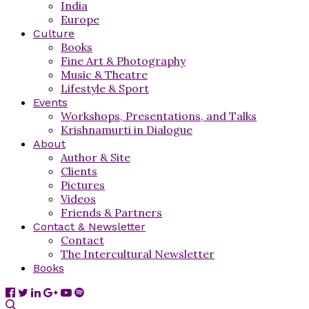
India
Europe
Culture
Books
Fine Art & Photography
Music & Theatre
Lifestyle & Sport
Events
Workshops, Presentations, and Talks
Krishnamurti in Dialogue
About
Author & Site
Clients
Pictures
Videos
Friends & Partners
Contact & Newsletter
Contact
The Intercultural Newsletter
Books