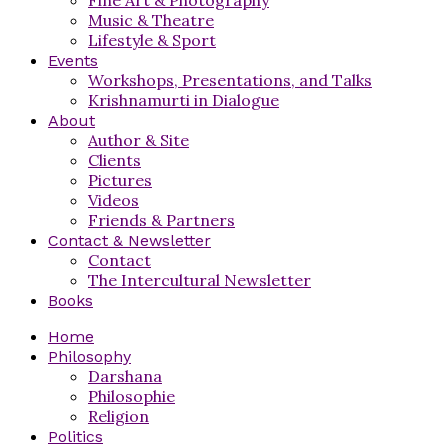
Music & Theatre
Lifestyle & Sport
Events
Workshops, Presentations, and Talks
Krishnamurti in Dialogue
About
Author & Site
Clients
Pictures
Videos
Friends & Partners
Contact & Newsletter
Contact
The Intercultural Newsletter
Books
Home
Philosophy
Darshana
Philosophie
Religion
Politics