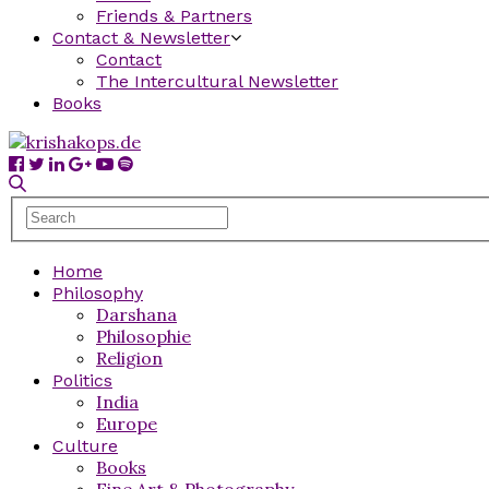
Friends & Partners
Contact & Newsletter
Contact
The Intercultural Newsletter
Books
Home
Philosophy
Darshana
Philosophie
Religion
Politics
India
Europe
Culture
Books
Fine Art & Photography