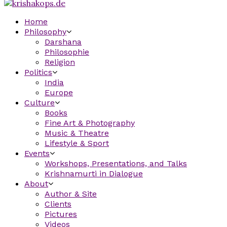
Home
Philosophy
Darshana
Philosophie
Religion
Politics
India
Europe
Culture
Books
Fine Art & Photography
Music & Theatre
Lifestyle & Sport
Events
Workshops, Presentations, and Talks
Krishnamurti in Dialogue
About
Author & Site
Clients
Pictures
Videos