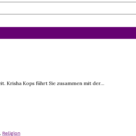
it. Krisha Kops führt Sie zusammen mit der…
,
Religion