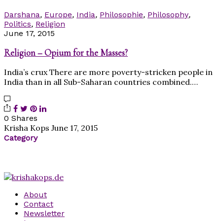
Darshana
,
Europe
,
India
,
Philosophie
,
Philosophy
,
Politics
,
Religion
June 17, 2015
Religion – Opium for the Masses?
India’s crux There are more poverty-stricken people in
India than in all Sub-Saharan countries combined.…
0 Shares
Krisha Kops
June 17, 2015
Category
About
Contact
Newsletter