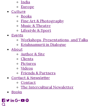
India
Europe
Culture
Books
Fine Art & Photography
Music & Theatre
Lifestyle & Sport
Events
Workshops, Presentations, and Talks
Krishnamurti in Dialogue
About
Author & Site
Clients
Pictures
Videos
Friends & Partners
Contact & Newsletter
Contact
The Intercultural Newsletter
Books