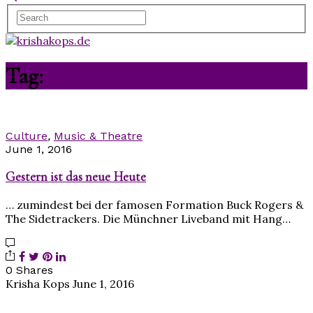
Tag:
folk
Culture
,
Music & Theatre
June 1, 2016
Gestern ist das neue Heute
… zumindest bei der famosen Formation Buck Rogers &
The Sidetrackers. Die Münchner Liveband mit Hang…
0 Shares
Krisha Kops
June 1, 2016