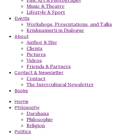
Music & Theatre
Lifestyle & Sport
Events
Workshops, Presentations, and Talks
Krishnamurti in Dialogue
About
Author & Site
Clients
Pictures
Videos
Friends & Partners
Contact & Newsletter
Contact
The Intercultural Newsletter
Books
Home
Philosophy
Darshana
Philosophie
Religion
Politics