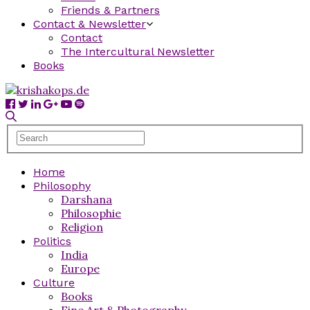
Friends & Partners
Contact & Newsletter
Contact
The Intercultural Newsletter
Books
Home
Philosophy
Darshana
Philosophie
Religion
Politics
India
Europe
Culture
Books
Fine Art & Photography