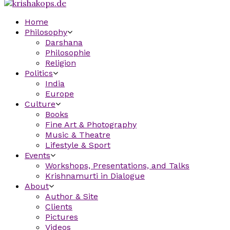
Home
Philosophy
Darshana
Philosophie
Religion
Politics
India
Europe
Culture
Books
Fine Art & Photography
Music & Theatre
Lifestyle & Sport
Events
Workshops, Presentations, and Talks
Krishnamurti in Dialogue
About
Author & Site
Clients
Pictures
Videos