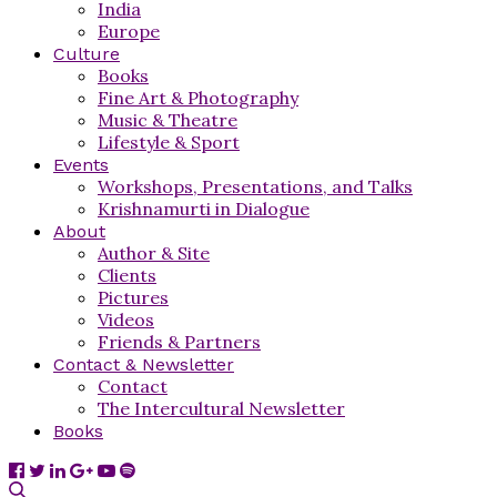
India
Europe
Culture
Books
Fine Art & Photography
Music & Theatre
Lifestyle & Sport
Events
Workshops, Presentations, and Talks
Krishnamurti in Dialogue
About
Author & Site
Clients
Pictures
Videos
Friends & Partners
Contact & Newsletter
Contact
The Intercultural Newsletter
Books