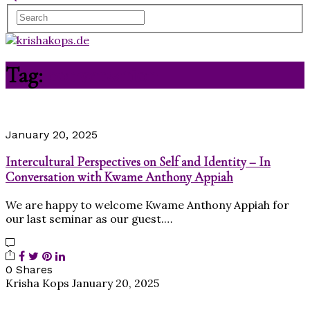
Tag:
conversation
January 20, 2025
Intercultural Perspectives on Self and Identity – In
Conversation with Kwame Anthony Appiah
We are happy to welcome Kwame Anthony Appiah for
our last seminar as our guest.…
0 Shares
Krisha Kops
January 20, 2025