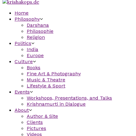
Home
Philosophy
Darshana
Philosophie
Religion
Politics
India
Europe
Culture
Books
Fine Art & Photography
Music & Theatre
Lifestyle & Sport
Events
Workshops, Presentations, and Talks
Krishnamurti in Dialogue
About
Author & Site
Clients
Pictures
Videos