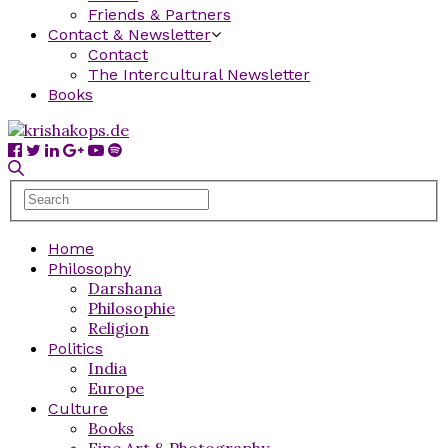
Friends & Partners
Contact & Newsletter
Contact
The Intercultural Newsletter
Books
Home
Philosophy
Darshana
Philosophie
Religion
Politics
India
Europe
Culture
Books
Fine Art & Photography