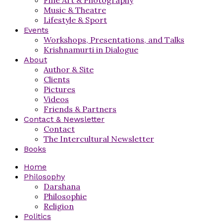
Music & Theatre
Lifestyle & Sport
Events
Workshops, Presentations, and Talks
Krishnamurti in Dialogue
About
Author & Site
Clients
Pictures
Videos
Friends & Partners
Contact & Newsletter
Contact
The Intercultural Newsletter
Books
Home
Philosophy
Darshana
Philosophie
Religion
Politics