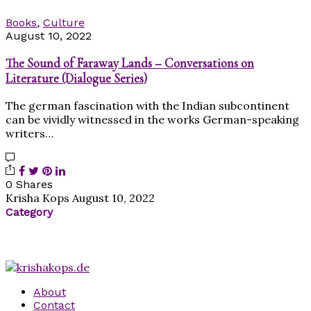
Books
,
Culture
August 10, 2022
The Sound of Faraway Lands – Conversations on
Literature (Dialogue Series)
The german fascination with the Indian subcontinent
can be vividly witnessed in the works German-speaking
writers…
0 Shares
Krisha Kops
August 10, 2022
Category
About
Contact