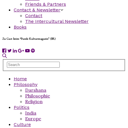
Friends & Partners
Contact & Newsletter
Contact
The Intercultural Newsletter
Books
Zu Gast beim “Puzzle Kulturmagazin” (BR)
Home
Philosophy
Darshana
Philosophie
Religion
Politics
India
Europe
Culture