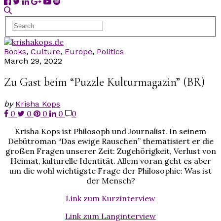
Books
,
Culture
,
Europe
,
Politics
March 29, 2022
Zu Gast beim “Puzzle Kulturmagazin” (BR)
by
Krisha Kops
0
0
0
0
0
Krisha Kops ist Philosoph und Journalist. In seinem
Debütroman “Das ewige Rauschen” thematisiert er die
großen Fragen unserer Zeit: Zugehörigkeit, Verlust von
Heimat, kulturelle Identität. Allem voran geht es aber
um die wohl wichtigste Frage der Philosophie: Was ist
der Mensch?
Link zum Kurzinterview
Link zum Langinterview