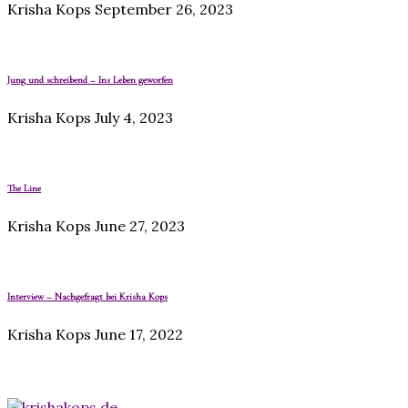
Krisha Kops
September 26, 2023
Jung und schreibend – Ins Leben geworfen
Krisha Kops
July 4, 2023
The Line
Krisha Kops
June 27, 2023
Interview – Nachgefragt bei Krisha Kops
Krisha Kops
June 17, 2022