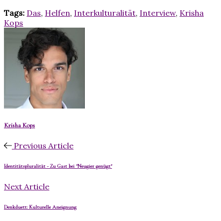
Tags:
Das
,
Helfen
,
Interkulturalität
,
Interview
,
Krisha
Kops
Krisha Kops
Previous Article
Identitätspluralität - Zu Gast bei "Neugier genügt"
Next Article
Denkduett: Kulturelle Aneignung