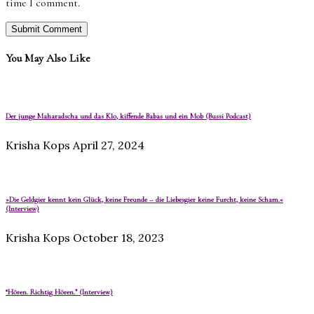
time I comment.
You May Also Like
Der junge Maharadscha und das Klo, kiffende Babas und ein Mob (Bussi Podcast)
Krisha Kops
April 27, 2024
»Die Geldgier kennt kein Glück, keine Freunde – die Liebesgier keine Furcht, keine Scham.«
(Interview)
Krisha Kops
October 18, 2023
“Hören. Richtig Hören.” (Interview)