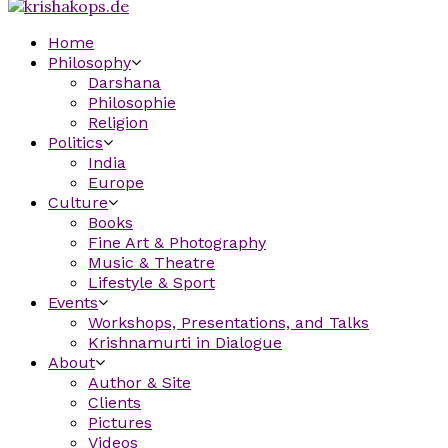
Home
Philosophy
Darshana
Philosophie
Religion
Politics
India
Europe
Culture
Books
Fine Art & Photography
Music & Theatre
Lifestyle & Sport
Events
Workshops, Presentations, and Talks
Krishnamurti in Dialogue
About
Author & Site
Clients
Pictures
Videos