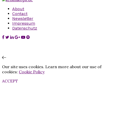
About
Contact
Newsletter
Impressum
Datenschutz
Our site uses cookies. Learn more about our use of
cookies:
Cookie Policy
ACCEPT