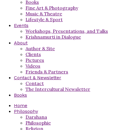
Books
Fine Art & Photography
Music & Theatre
Lifestyle & Sport
Events
Workshops, Presentations, and Talks
Krishnamurti in Dialogue
About
Author & Site
Clients
Pictures
Videos
Friends & Partners
Contact & Newsletter
Contact
The Intercultural Newsletter
Books
Home
Philosophy
Darshana
Philosophie
Religion