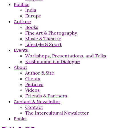
Politics
India
Europe
Culture
Books
Fine Art & Photography
Music & Theatre
Lifestyle & Sport
Events
Workshops, Presentations, and Talks
Krishnamurti in Dialogue
About
Author & Site
Clients
Pictures
Videos
Friends & Partners
Contact & Newsletter
Contact
The Intercultural Newsletter
Books