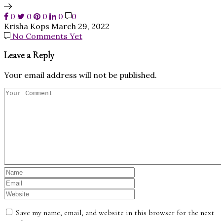
0
0
0
0
0
Krisha Kops
March 29, 2022
No Comments Yet
Leave a Reply
Your email address will not be published.
Save my name, email, and website in this browser for the next