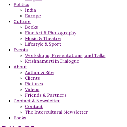
Politics
India
Europe
Culture
Books
Fine Art & Photography
Music & Theatre
Lifestyle & Sport
Events
Workshops, Presentations, and Talks
Krishnamurti in Dialogue
About
Author & Site
Clients
Pictures
Videos
Friends & Partners
Contact & Newsletter
Contact
The Intercultural Newsletter
Books