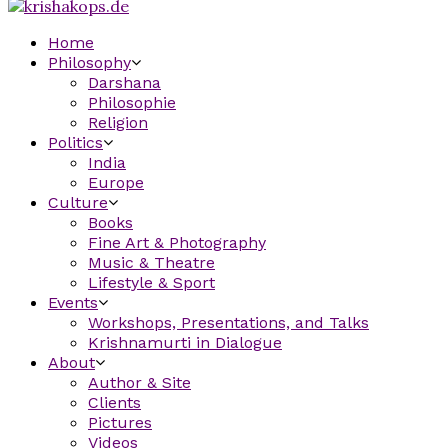
Home
Philosophy
Darshana
Philosophie
Religion
Politics
India
Europe
Culture
Books
Fine Art & Photography
Music & Theatre
Lifestyle & Sport
Events
Workshops, Presentations, and Talks
Krishnamurti in Dialogue
About
Author & Site
Clients
Pictures
Videos