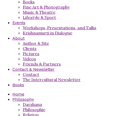
Books
Fine Art & Photography
Music & Theatre
Lifestyle & Sport
Events
Workshops, Presentations, and Talks
Krishnamurti in Dialogue
About
Author & Site
Clients
Pictures
Videos
Friends & Partners
Contact & Newsletter
Contact
The Intercultural Newsletter
Books
Home
Philosophy
Darshana
Philosophie
Religion