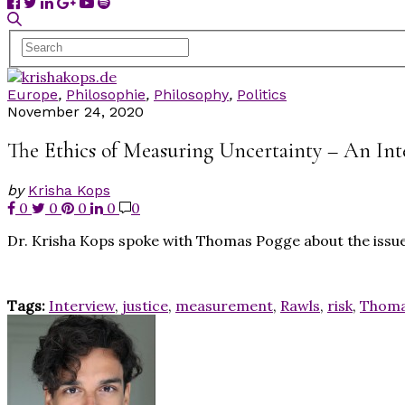
Europe
,
Philosophie
,
Philosophy
,
Politics
November 24, 2020
The Ethics of Measuring Uncertainty – An In
by
Krisha Kops
0
0
0
0
0
Dr. Krisha Kops spoke with Thomas Pogge about the issue 
Tags:
Interview
,
justice
,
measurement
,
Rawls
,
risk
,
Thoma