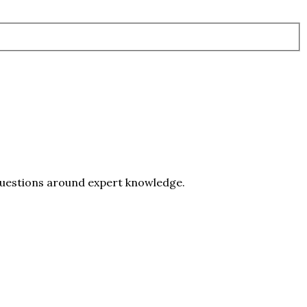
 questions around expert knowledge.