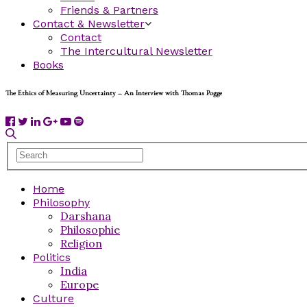
Friends & Partners
Contact & Newsletter
Contact
The Intercultural Newsletter
Books
The Ethics of Measuring Uncertainty – An Interview with Thomas Pogge
Home
Philosophy
Darshana
Philosophie
Religion
Politics
India
Europe
Culture