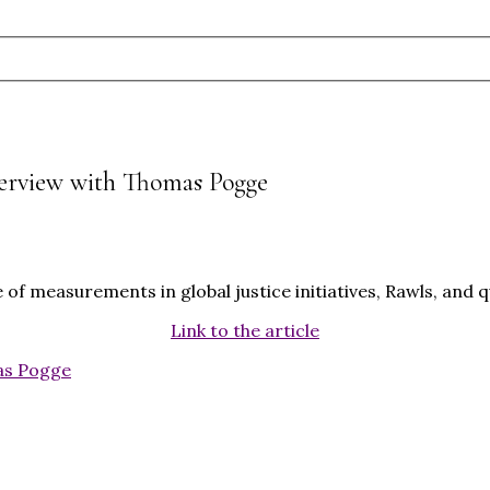
terview with Thomas Pogge
of measurements in global justice initiatives, Rawls, and
Link to the article
s Pogge