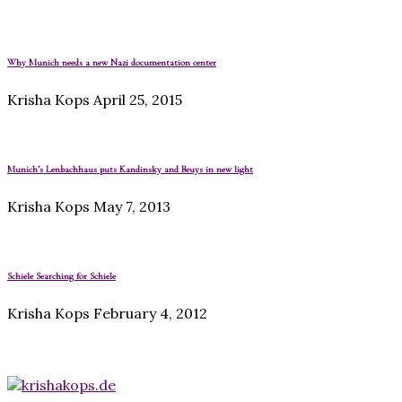
Why Munich needs a new Nazi documentation center
Krisha Kops
April 25, 2015
Munich’s Lenbachhaus puts Kandinsky and Beuys in new light
Krisha Kops
May 7, 2013
Schiele Searching for Schiele
Krisha Kops
February 4, 2012