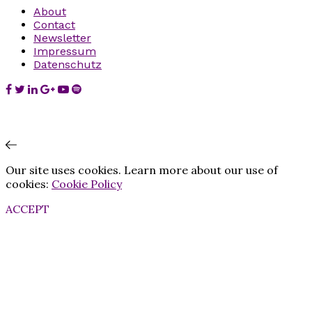
About
Contact
Newsletter
Impressum
Datenschutz
Our site uses cookies. Learn more about our use of
cookies:
Cookie Policy
ACCEPT