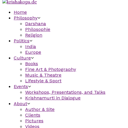
Home
Philosophy
Darshana
Philosophie
Religion
Politics
India
Europe
Culture
Books
Fine Art & Photography
Music & Theatre
Lifestyle & Sport
Events
Workshops, Presentations, and Talks
Krishnamurti in Dialogue
About
Author & Site
Clients
Pictures
Videos