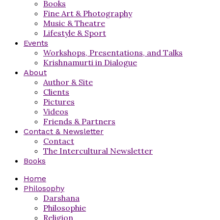
Books
Fine Art & Photography
Music & Theatre
Lifestyle & Sport
Events
Workshops, Presentations, and Talks
Krishnamurti in Dialogue
About
Author & Site
Clients
Pictures
Videos
Friends & Partners
Contact & Newsletter
Contact
The Intercultural Newsletter
Books
Home
Philosophy
Darshana
Philosophie
Religion