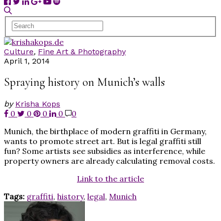
Culture
,
Fine Art & Photography
April 1, 2014
Spraying history on Munich’s walls
by
Krisha Kops
0
0
0
0
0
Munich, the birthplace of modern graffiti in Germany,
wants to promote street art. But is legal graffiti still
fun? Some artists see subsidies as interference, while
property owners are already calculating removal costs.
Link to the article
Tags:
graffiti
,
history
,
legal
,
Munich