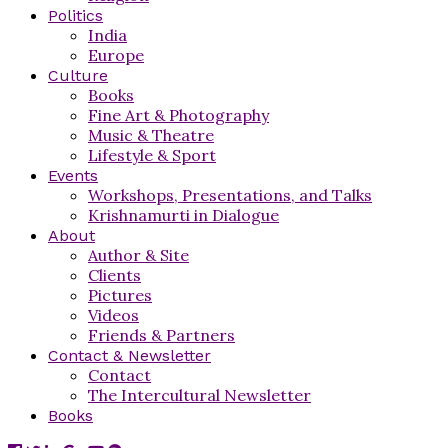
Politics
India
Europe
Culture
Books
Fine Art & Photography
Music & Theatre
Lifestyle & Sport
Events
Workshops, Presentations, and Talks
Krishnamurti in Dialogue
About
Author & Site
Clients
Pictures
Videos
Friends & Partners
Contact & Newsletter
Contact
The Intercultural Newsletter
Books