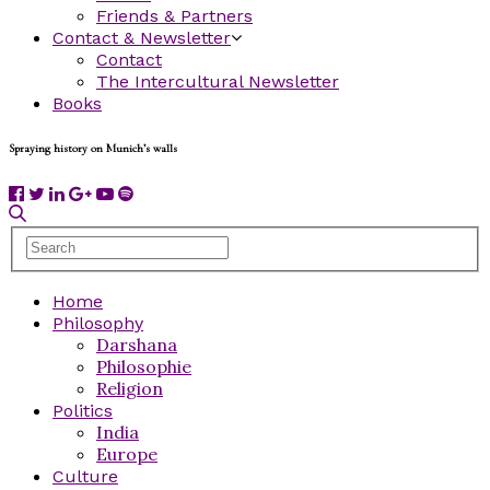
Friends & Partners
Contact & Newsletter
Contact
The Intercultural Newsletter
Books
Spraying history on Munich’s walls
Home
Philosophy
Darshana
Philosophie
Religion
Politics
India
Europe
Culture