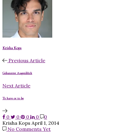
Krisha Kops
Previous Article
Gebannter Augenblick
Next Article
To have or to be
0
0
0
0
0
Krisha Kops
April 1, 2014
No Comments Yet