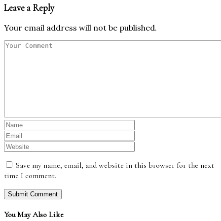
Leave a Reply
Your email address will not be published.
Save my name, email, and website in this browser for the next
time I comment.
You May Also Like