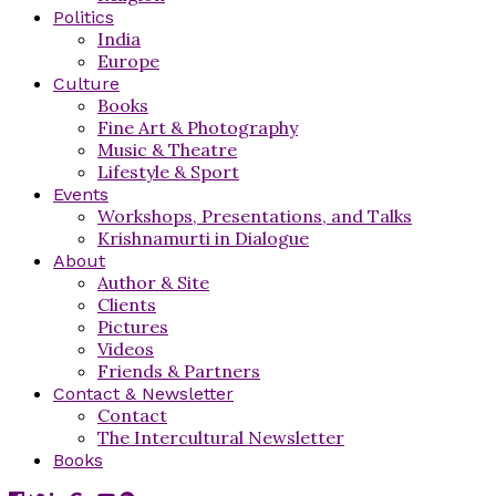
Politics
India
Europe
Culture
Books
Fine Art & Photography
Music & Theatre
Lifestyle & Sport
Events
Workshops, Presentations, and Talks
Krishnamurti in Dialogue
About
Author & Site
Clients
Pictures
Videos
Friends & Partners
Contact & Newsletter
Contact
The Intercultural Newsletter
Books