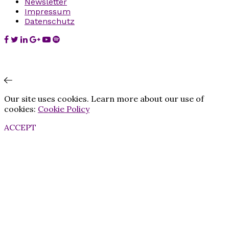
Newsletter
Impressum
Datenschutz
Our site uses cookies. Learn more about our use of
cookies:
Cookie Policy
ACCEPT