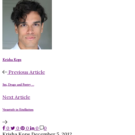
Krisha Kops
Previous Article
Sex, Drugs and Poetry ...
Next Article
Verzettelt in Eitelkeiten
0
0
0
0
0
Krisha Kops
December 5, 2012