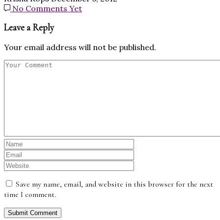
No Comments Yet
Leave a Reply
Your email address will not be published.
Save my name, email, and website in this browser for the next
time I comment.