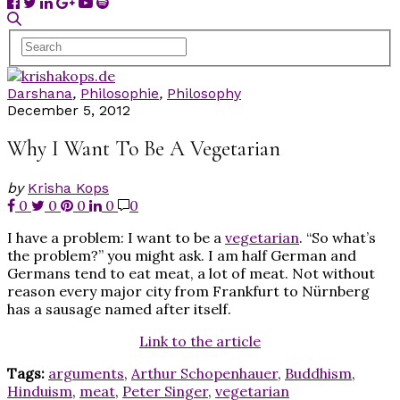
Darshana
,
Philosophie
,
Philosophy
December 5, 2012
Why I Want To Be A Vegetarian
by
Krisha Kops
0
0
0
0
0
I have a problem: I want to be a
vegetarian
. “So what’s
the problem?” you might ask. I am half German and
Germans tend to eat meat, a lot of meat. Not without
reason every major city from Frankfurt to Nürnberg
has a sausage named after itself.
Link to the article
Tags:
arguments
,
Arthur Schopenhauer
,
Buddhism
,
Hinduism
,
meat
,
Peter Singer
,
vegetarian