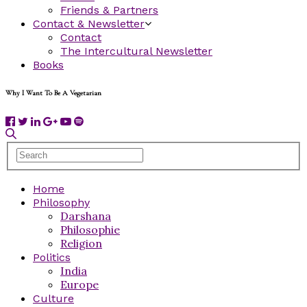
Friends & Partners
Contact & Newsletter
Contact
The Intercultural Newsletter
Books
Why I Want To Be A Vegetarian
Home
Philosophy
Darshana
Philosophie
Religion
Politics
India
Europe
Culture