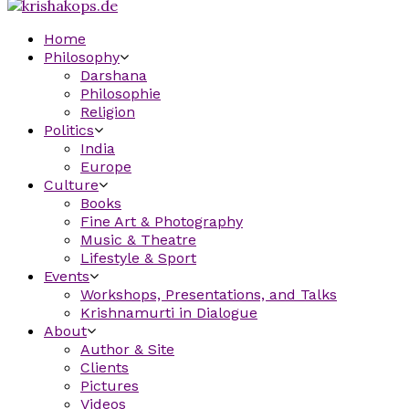
Home
Philosophy
Darshana
Philosophie
Religion
Politics
India
Europe
Culture
Books
Fine Art & Photography
Music & Theatre
Lifestyle & Sport
Events
Workshops, Presentations, and Talks
Krishnamurti in Dialogue
About
Author & Site
Clients
Pictures
Videos