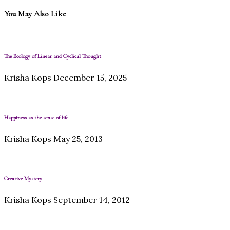
You May Also Like
The Ecology of Linear and Cyclical Thought
Krisha Kops
December 15, 2025
Happiness as the sense of life
Krisha Kops
May 25, 2013
Creative Mystery
Krisha Kops
September 14, 2012