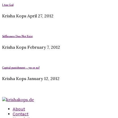
I Am God
Krisha Kops
April 27, 2012
Selflessness Does Not Exist
Krisha Kops
February 7, 2012
Capital punishment – yes or no?
Krisha Kops
January 12, 2012
About
Contact