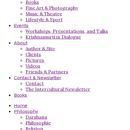
Books
Fine Art & Photography
Music & Theatre
Lifestyle & Sport
Events
Workshops, Presentations, and Talks
Krishnamurti in Dialogue
About
Author & Site
Clients
Pictures
Videos
Friends & Partners
Contact & Newsletter
Contact
The Intercultural Newsletter
Books
Home
Philosophy
Darshana
Philosophie
Religion