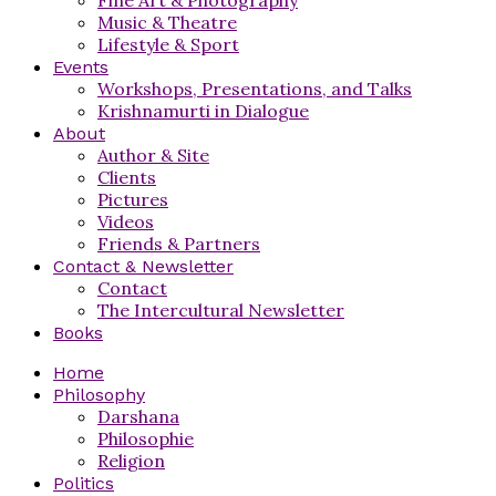
Music & Theatre
Lifestyle & Sport
Events
Workshops, Presentations, and Talks
Krishnamurti in Dialogue
About
Author & Site
Clients
Pictures
Videos
Friends & Partners
Contact & Newsletter
Contact
The Intercultural Newsletter
Books
Home
Philosophy
Darshana
Philosophie
Religion
Politics