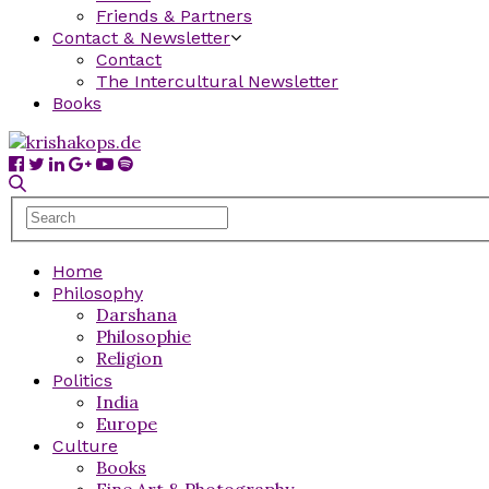
Friends & Partners
Contact & Newsletter
Contact
The Intercultural Newsletter
Books
Home
Philosophy
Darshana
Philosophie
Religion
Politics
India
Europe
Culture
Books
Fine Art & Photography