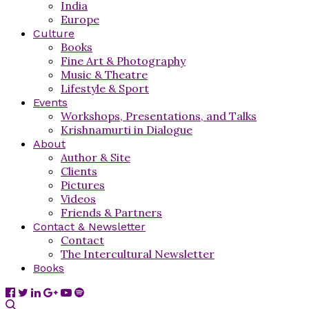
India
Europe
Culture
Books
Fine Art & Photography
Music & Theatre
Lifestyle & Sport
Events
Workshops, Presentations, and Talks
Krishnamurti in Dialogue
About
Author & Site
Clients
Pictures
Videos
Friends & Partners
Contact & Newsletter
Contact
The Intercultural Newsletter
Books