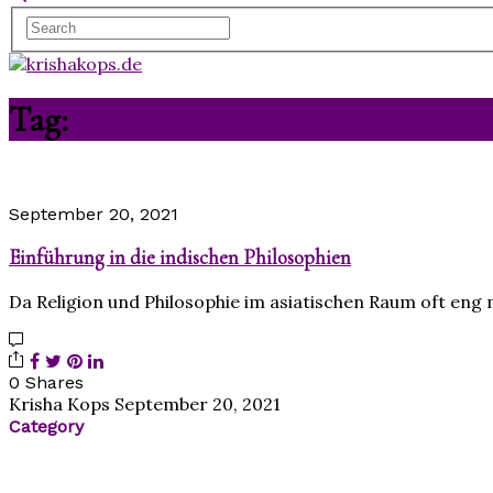
Tag:
Workshops
September 20, 2021
Einführung in die indischen Philosophien
Da Religion und Philosophie im asiatischen Raum oft eng
0 Shares
Krisha Kops
September 20, 2021
Category