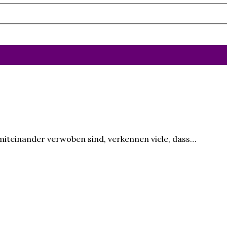
 miteinander verwoben sind, verkennen viele, dass…