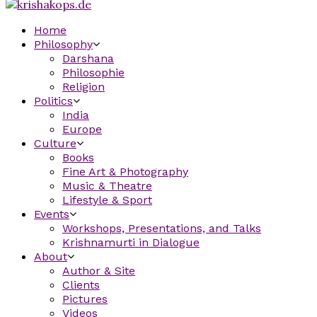
Home
Philosophy
Darshana
Philosophie
Religion
Politics
India
Europe
Culture
Books
Fine Art & Photography
Music & Theatre
Lifestyle & Sport
Events
Workshops, Presentations, and Talks
Krishnamurti in Dialogue
About
Author & Site
Clients
Pictures
Videos