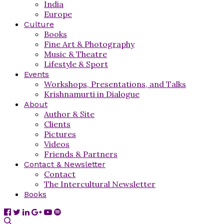
India
Europe
Culture
Books
Fine Art & Photography
Music & Theatre
Lifestyle & Sport
Events
Workshops, Presentations, and Talks
Krishnamurti in Dialogue
About
Author & Site
Clients
Pictures
Videos
Friends & Partners
Contact & Newsletter
Contact
The Intercultural Newsletter
Books