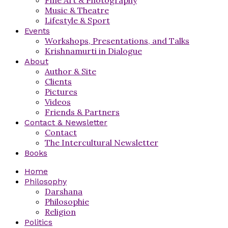
Music & Theatre
Lifestyle & Sport
Events
Workshops, Presentations, and Talks
Krishnamurti in Dialogue
About
Author & Site
Clients
Pictures
Videos
Friends & Partners
Contact & Newsletter
Contact
The Intercultural Newsletter
Books
Home
Philosophy
Darshana
Philosophie
Religion
Politics