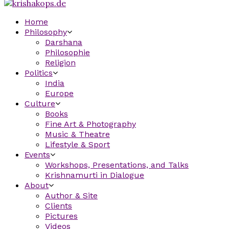
Home
Philosophy
Darshana
Philosophie
Religion
Politics
India
Europe
Culture
Books
Fine Art & Photography
Music & Theatre
Lifestyle & Sport
Events
Workshops, Presentations, and Talks
Krishnamurti in Dialogue
About
Author & Site
Clients
Pictures
Videos