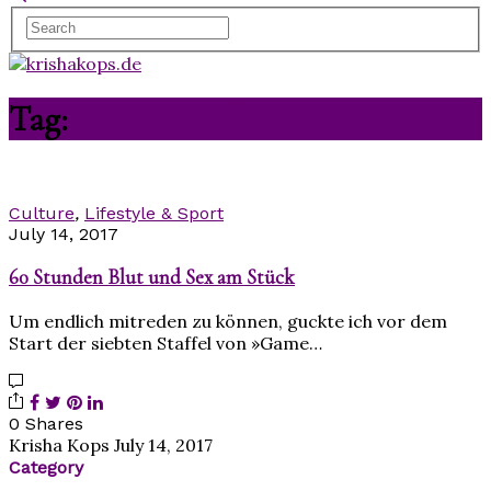
Tag:
Serienmarathon
Culture
,
Lifestyle & Sport
July 14, 2017
60 Stunden Blut und Sex am Stück
Um endlich mitreden zu können, guckte ich vor dem
Start der siebten Staffel von »Game…
0 Shares
Krisha Kops
July 14, 2017
Category