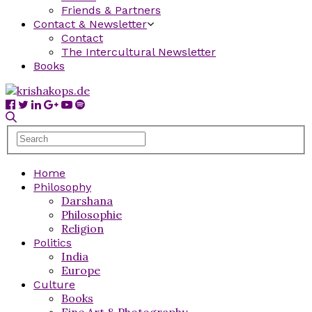
Friends & Partners
Contact & Newsletter
Contact
The Intercultural Newsletter
Books
Home
Philosophy
Darshana
Philosophie
Religion
Politics
India
Europe
Culture
Books
Fine Art & Photography