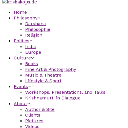
Home
Philosophy
Darshana
Philosophie
Religion
Politics
India
Europe
Culture
Books
Fine Art & Photography
Music & Theatre
Lifestyle & Sport
Events
Workshops, Presentations, and Talks
Krishnamurti in Dialogue
About
Author & Site
Clients
Pictures
Videos