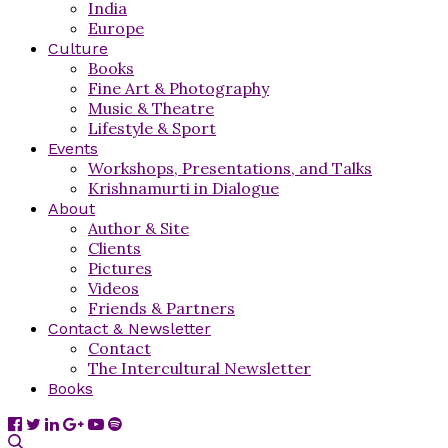
India
Europe
Culture
Books
Fine Art & Photography
Music & Theatre
Lifestyle & Sport
Events
Workshops, Presentations, and Talks
Krishnamurti in Dialogue
About
Author & Site
Clients
Pictures
Videos
Friends & Partners
Contact & Newsletter
Contact
The Intercultural Newsletter
Books