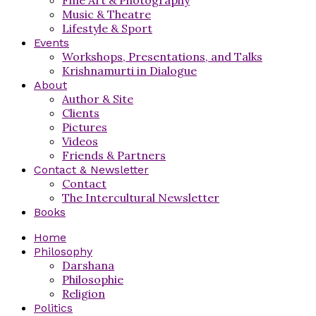
Music & Theatre
Lifestyle & Sport
Events
Workshops, Presentations, and Talks
Krishnamurti in Dialogue
About
Author & Site
Clients
Pictures
Videos
Friends & Partners
Contact & Newsletter
Contact
The Intercultural Newsletter
Books
Home
Philosophy
Darshana
Philosophie
Religion
Politics