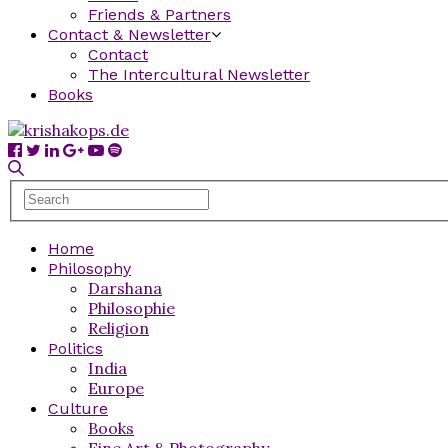
Friends & Partners
Contact & Newsletter
Contact
The Intercultural Newsletter
Books
Home
Philosophy
Darshana
Philosophie
Religion
Politics
India
Europe
Culture
Books
Fine Art & Photography