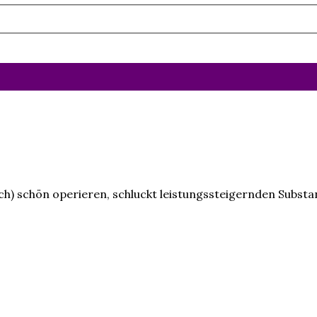
blich) schön operieren, schluckt leistungssteigernden Subst