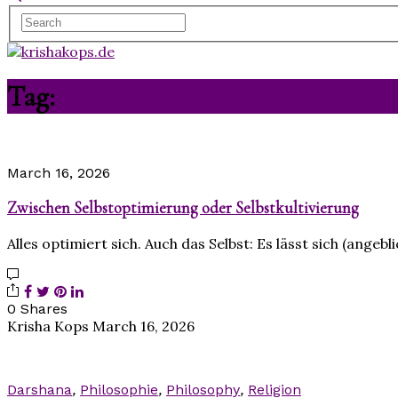
Tag:
Selbstoptimierung
March 16, 2026
Zwischen Selbstoptimierung oder Selbstkultivierung
Alles optimiert sich. Auch das Selbst: Es lässt sich (ange
0 Shares
Krisha Kops
March 16, 2026
Darshana
,
Philosophie
,
Philosophy
,
Religion