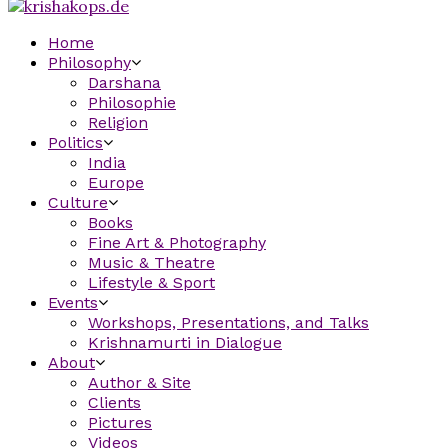
Home
Philosophy
Darshana
Philosophie
Religion
Politics
India
Europe
Culture
Books
Fine Art & Photography
Music & Theatre
Lifestyle & Sport
Events
Workshops, Presentations, and Talks
Krishnamurti in Dialogue
About
Author & Site
Clients
Pictures
Videos