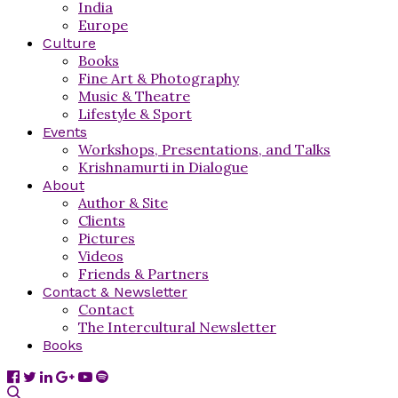
India
Europe
Culture
Books
Fine Art & Photography
Music & Theatre
Lifestyle & Sport
Events
Workshops, Presentations, and Talks
Krishnamurti in Dialogue
About
Author & Site
Clients
Pictures
Videos
Friends & Partners
Contact & Newsletter
Contact
The Intercultural Newsletter
Books