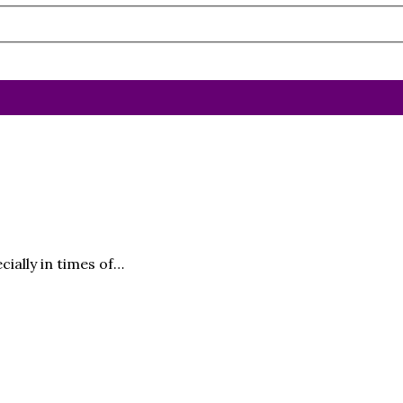
cially in times of…