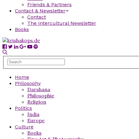
Friends & Partners
Contact & Newsletter
Contact
The Intercultural Newsletter
Books
Home
Philosophy
Darshana
Philosophie
Religion
Politics
India
Europe
Culture
Books
Fine Art & Photography