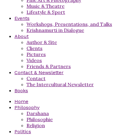
Music & Theatre
Lifestyle & Sport
Events
Workshops, Presentations, and Talks
Krishnamurti in Dialogue
About
Author & Site
Clients
Pictures
Videos
Friends & Partners
Contact & Newsletter
Contact
The Intercultural Newsletter
Books
Home
Philosophy
Darshana
Philosophie
Religion
Politics