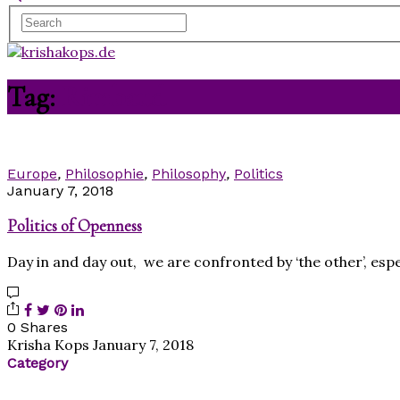
Tag:
Rimbaud
Europe
,
Philosophie
,
Philosophy
,
Politics
January 7, 2018
Politics of Openness
Day in and day out, we are confronted by ‘the other’, espe
0 Shares
Krisha Kops
January 7, 2018
Category