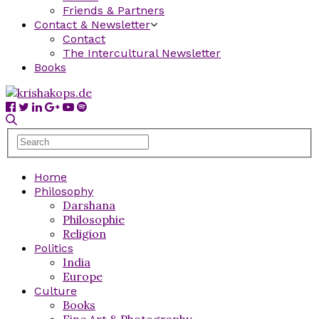
Friends & Partners
Contact & Newsletter
Contact
The Intercultural Newsletter
Books
Home
Philosophy
Darshana
Philosophie
Religion
Politics
India
Europe
Culture
Books
Fine Art & Photography