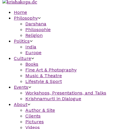
Home
Philosophy
Darshana
Philosophie
Religion
Politics
India
Europe
Culture
Books
Fine Art & Photography
Music & Theatre
Lifestyle & Sport
Events
Workshops, Presentations, and Talks
Krishnamurti in Dialogue
About
Author & Site
Clients
Pictures
Videos