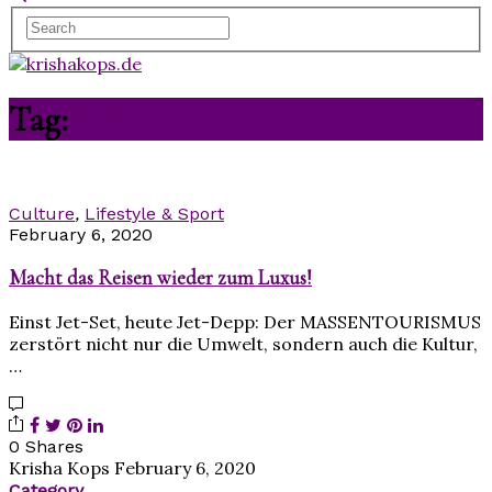
Tag:
Reisen
Culture
,
Lifestyle & Sport
February 6, 2020
Macht das Reisen wieder zum Luxus!
Einst Jet-Set, heute Jet-Depp: Der MASSENTOURISMUS
zerstört nicht nur die Umwelt, sondern auch die Kultur,
…
0 Shares
Krisha Kops
February 6, 2020
Category