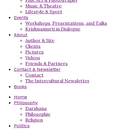
Music & Theatre
Lifestyle & Sport
Events
Workshops, Presentations, and Talks
Krishnamurti in Dialogue
About
Author & Site
Clients
Pictures
Videos
Friends & Partners
Contact & Newsletter
Contact
The Intercultural Newsletter
Books
Home
Philosophy
Darshana
Philosophie
Religion
Politics