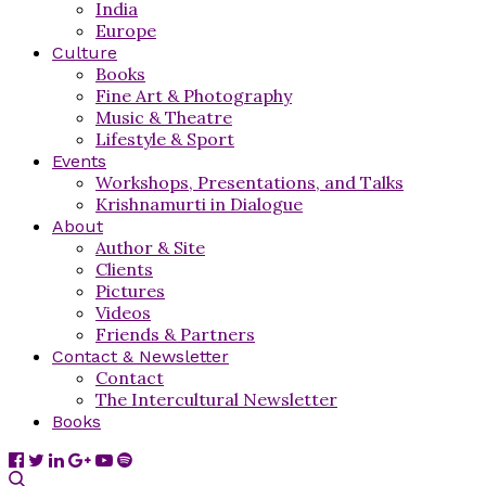
India
Europe
Culture
Books
Fine Art & Photography
Music & Theatre
Lifestyle & Sport
Events
Workshops, Presentations, and Talks
Krishnamurti in Dialogue
About
Author & Site
Clients
Pictures
Videos
Friends & Partners
Contact & Newsletter
Contact
The Intercultural Newsletter
Books