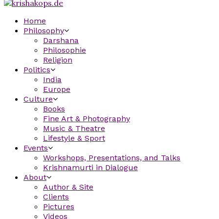
Home
Philosophy
Darshana
Philosophie
Religion
Politics
India
Europe
Culture
Books
Fine Art & Photography
Music & Theatre
Lifestyle & Sport
Events
Workshops, Presentations, and Talks
Krishnamurti in Dialogue
About
Author & Site
Clients
Pictures
Videos