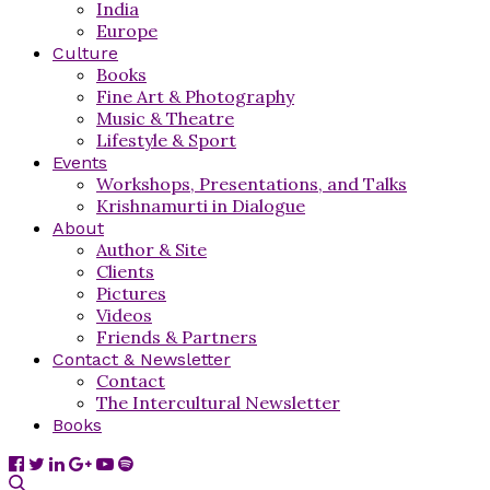
India
Europe
Culture
Books
Fine Art & Photography
Music & Theatre
Lifestyle & Sport
Events
Workshops, Presentations, and Talks
Krishnamurti in Dialogue
About
Author & Site
Clients
Pictures
Videos
Friends & Partners
Contact & Newsletter
Contact
The Intercultural Newsletter
Books