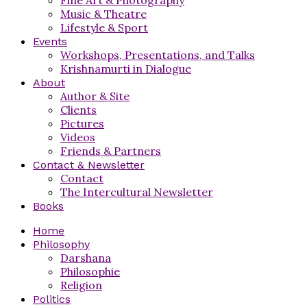
Music & Theatre
Lifestyle & Sport
Events
Workshops, Presentations, and Talks
Krishnamurti in Dialogue
About
Author & Site
Clients
Pictures
Videos
Friends & Partners
Contact & Newsletter
Contact
The Intercultural Newsletter
Books
Home
Philosophy
Darshana
Philosophie
Religion
Politics