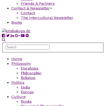
Friends & Partners
Contact & Newsletter
Contact
The Intercultural Newsletter
Books
Home
Philosophy
Darshana
Philosophie
Religion
Politics
India
Europe
Culture
Books
Fine Art & Photography