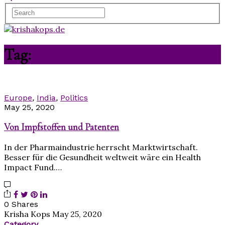
Tag:
Pharmaindustrie
Europe
,
India
,
Politics
May 25, 2020
Von Impfstoffen und Patenten
In der Pharmaindustrie herrscht Marktwirtschaft.
Besser für die Gesundheit weltweit wäre ein Health
Impact Fund.…
0 Shares
Krisha Kops
May 25, 2020
Category