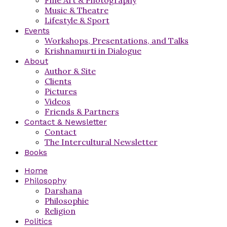
Music & Theatre
Lifestyle & Sport
Events
Workshops, Presentations, and Talks
Krishnamurti in Dialogue
About
Author & Site
Clients
Pictures
Videos
Friends & Partners
Contact & Newsletter
Contact
The Intercultural Newsletter
Books
Home
Philosophy
Darshana
Philosophie
Religion
Politics