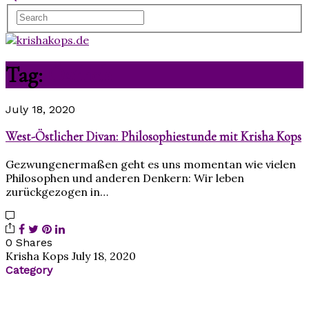
Tag:
Östlich
July 18, 2020
West-Östlicher Divan: Philosophiestunde mit Krisha Kops
Gezwungenermaßen geht es uns momentan wie vielen
Philosophen und anderen Denkern: Wir leben
zurückgezogen in…
0 Shares
Krisha Kops
July 18, 2020
Category