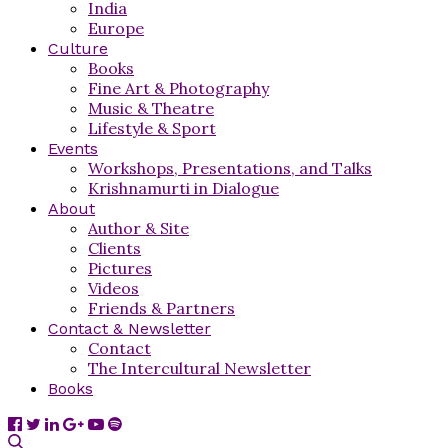
India
Europe
Culture
Books
Fine Art & Photography
Music & Theatre
Lifestyle & Sport
Events
Workshops, Presentations, and Talks
Krishnamurti in Dialogue
About
Author & Site
Clients
Pictures
Videos
Friends & Partners
Contact & Newsletter
Contact
The Intercultural Newsletter
Books