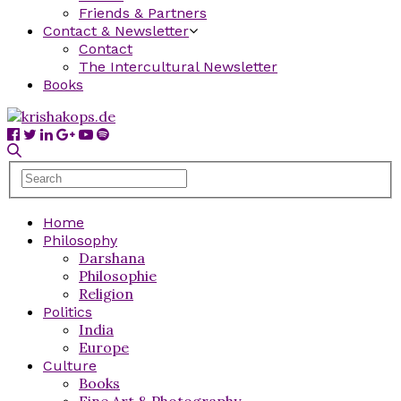
Friends & Partners
Contact & Newsletter
Contact
The Intercultural Newsletter
Books
Home
Philosophy
Darshana
Philosophie
Religion
Politics
India
Europe
Culture
Books
Fine Art & Photography