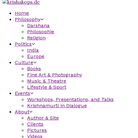
Home
Philosophy
Darshana
Philosophie
Religion
Politics
India
Europe
Culture
Books
Fine Art & Photography
Music & Theatre
Lifestyle & Sport
Events
Workshops, Presentations, and Talks
Krishnamurti in Dialogue
About
Author & Site
Clients
Pictures
Videos