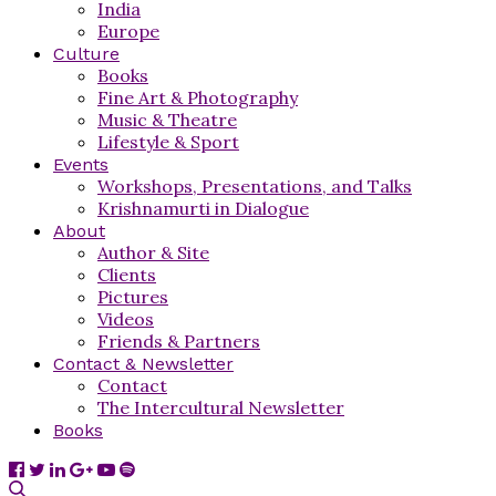
India
Europe
Culture
Books
Fine Art & Photography
Music & Theatre
Lifestyle & Sport
Events
Workshops, Presentations, and Talks
Krishnamurti in Dialogue
About
Author & Site
Clients
Pictures
Videos
Friends & Partners
Contact & Newsletter
Contact
The Intercultural Newsletter
Books