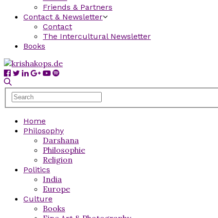
Friends & Partners
Contact & Newsletter
Contact
The Intercultural Newsletter
Books
Home
Philosophy
Darshana
Philosophie
Religion
Politics
India
Europe
Culture
Books
Fine Art & Photography