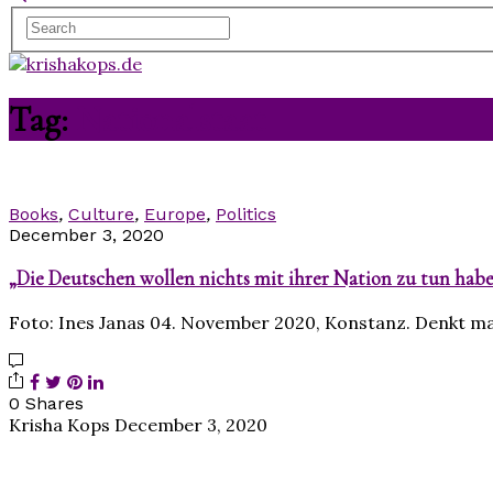
Tag:
Nationalstaat
Books
,
Culture
,
Europe
,
Politics
December 3, 2020
„Die Deutschen wollen nichts mit ihrer Nation zu tun hab
Foto: Ines Janas 04. November 2020, Konstanz. Denkt m
0 Shares
Krisha Kops
December 3, 2020