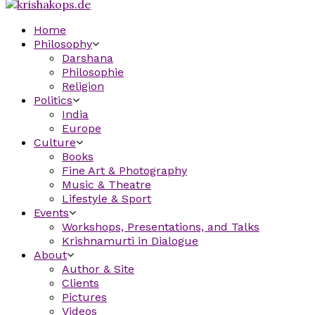
Home
Philosophy
Darshana
Philosophie
Religion
Politics
India
Europe
Culture
Books
Fine Art & Photography
Music & Theatre
Lifestyle & Sport
Events
Workshops, Presentations, and Talks
Krishnamurti in Dialogue
About
Author & Site
Clients
Pictures
Videos