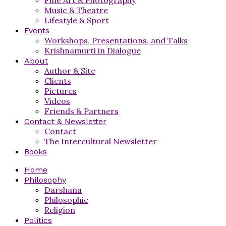
Music & Theatre
Lifestyle & Sport
Events
Workshops, Presentations, and Talks
Krishnamurti in Dialogue
About
Author & Site
Clients
Pictures
Videos
Friends & Partners
Contact & Newsletter
Contact
The Intercultural Newsletter
Books
Home
Philosophy
Darshana
Philosophie
Religion
Politics