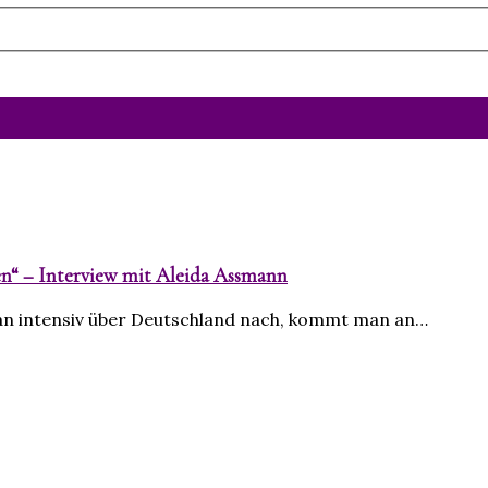
en“ – Interview mit Aleida Assmann
an intensiv über Deutschland nach, kommt man an…