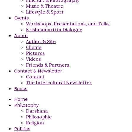
Music & Theatre
Lifestyle & Sport
Events
Workshops, Presentations, and Talks
Krishnamurti in Dialogue
About
Author & Site
Clients
Pictures
Videos
Friends & Partners
Contact & Newsletter
Contact
The Intercultural Newsletter
Books
Home
Philosophy
Darshana
Philosophie
Religion
Politics