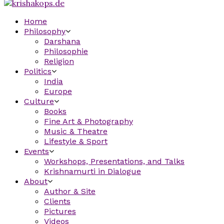
Home
Philosophy
Darshana
Philosophie
Religion
Politics
India
Europe
Culture
Books
Fine Art & Photography
Music & Theatre
Lifestyle & Sport
Events
Workshops, Presentations, and Talks
Krishnamurti in Dialogue
About
Author & Site
Clients
Pictures
Videos