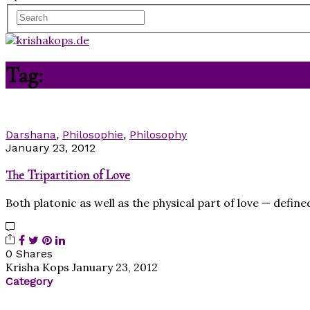
Tag:
mind
Darshana
,
Philosophie
,
Philosophy
January 23, 2012
The Tripartition of Love
Both platonic as well as the physical part of love — defin
0 Shares
Krisha Kops
January 23, 2012
Category