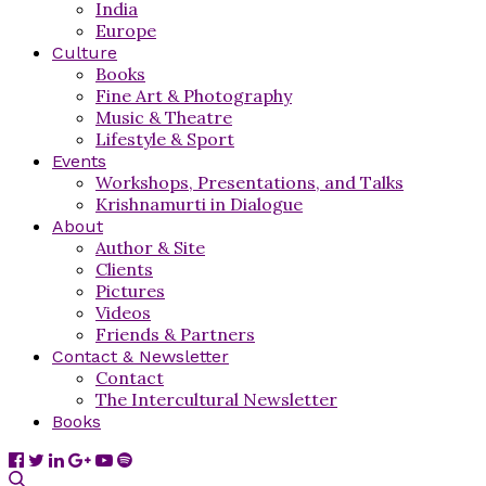
India
Europe
Culture
Books
Fine Art & Photography
Music & Theatre
Lifestyle & Sport
Events
Workshops, Presentations, and Talks
Krishnamurti in Dialogue
About
Author & Site
Clients
Pictures
Videos
Friends & Partners
Contact & Newsletter
Contact
The Intercultural Newsletter
Books