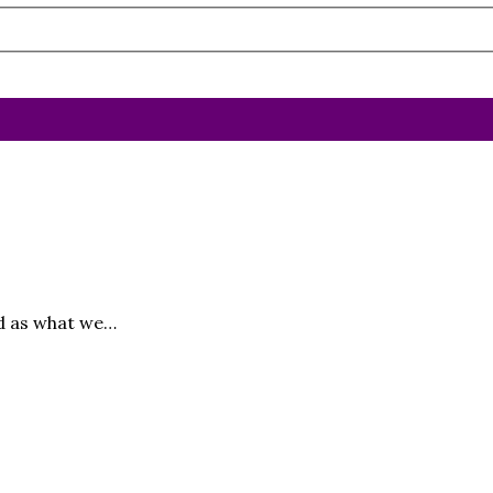
ed as what we…