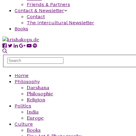
Friends & Partners
Contact & Newsletter
Contact
The Intercultural Newsletter
Books
Home
Philosophy
Darshana
Philosophie
Religion
Politics
India
Europe
Culture
Books
Fine Art & Photography