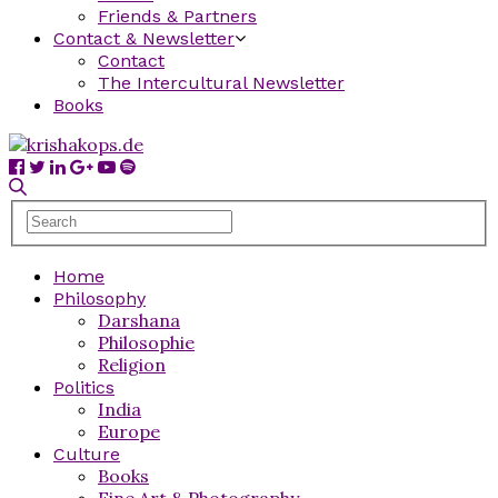
Friends & Partners
Contact & Newsletter
Contact
The Intercultural Newsletter
Books
Home
Philosophy
Darshana
Philosophie
Religion
Politics
India
Europe
Culture
Books
Fine Art & Photography