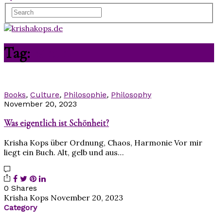
Tag:
Manas
Books
,
Culture
,
Philosophie
,
Philosophy
November 20, 2023
Was eigentlich ist Schönheit?
Krisha Kops über Ordnung, Chaos, Harmonie Vor mir
liegt ein Buch. Alt, gelb und aus…
0 Shares
Krisha Kops
November 20, 2023
Category