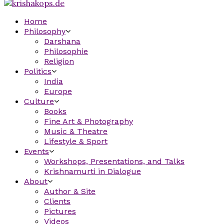
Home
Philosophy
Darshana
Philosophie
Religion
Politics
India
Europe
Culture
Books
Fine Art & Photography
Music & Theatre
Lifestyle & Sport
Events
Workshops, Presentations, and Talks
Krishnamurti in Dialogue
About
Author & Site
Clients
Pictures
Videos