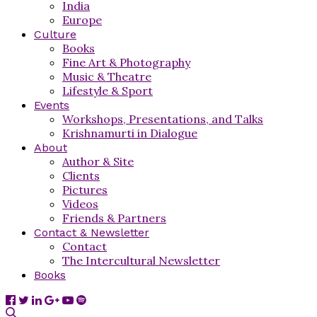
India
Europe
Culture
Books
Fine Art & Photography
Music & Theatre
Lifestyle & Sport
Events
Workshops, Presentations, and Talks
Krishnamurti in Dialogue
About
Author & Site
Clients
Pictures
Videos
Friends & Partners
Contact & Newsletter
Contact
The Intercultural Newsletter
Books