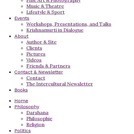
Music & Theatre
Lifestyle & Sport
Events
Workshops, Presentations, and Talks
Krishnamurti in Dialogue
About
Author & Site
Clients
Pictures
Videos
Friends & Partners
Contact & Newsletter
Contact
The Intercultural Newsletter
Books
Home
Philosophy
Darshana
Philosophie
Religion
Politics