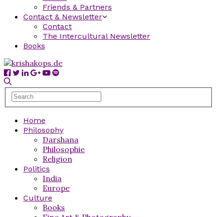
Friends & Partners
Contact & Newsletter
Contact
The Intercultural Newsletter
Books
Home
Philosophy
Darshana
Philosophie
Religion
Politics
India
Europe
Culture
Books
Fine Art & Photography