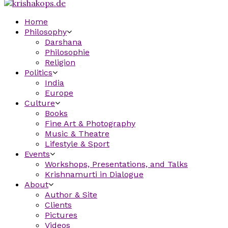
Home
Philosophy
Darshana
Philosophie
Religion
Politics
India
Europe
Culture
Books
Fine Art & Photography
Music & Theatre
Lifestyle & Sport
Events
Workshops, Presentations, and Talks
Krishnamurti in Dialogue
About
Author & Site
Clients
Pictures
Videos