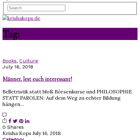
Tag:
lesen
Books
,
Culture
July 16, 2018
Männer, lest euch interessant!
Belletristik statt bloß Börsenkurse und PHILOSOPHIE
STATT PAROLEN: Auf dem Weg zu echter Bildung
hängen…
0 Shares
Krisha Kops
July 16, 2018
Category