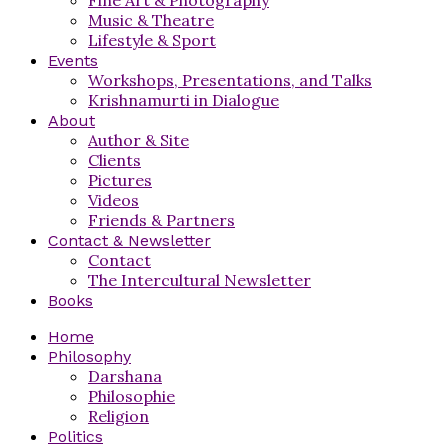
Music & Theatre
Lifestyle & Sport
Events
Workshops, Presentations, and Talks
Krishnamurti in Dialogue
About
Author & Site
Clients
Pictures
Videos
Friends & Partners
Contact & Newsletter
Contact
The Intercultural Newsletter
Books
Home
Philosophy
Darshana
Philosophie
Religion
Politics