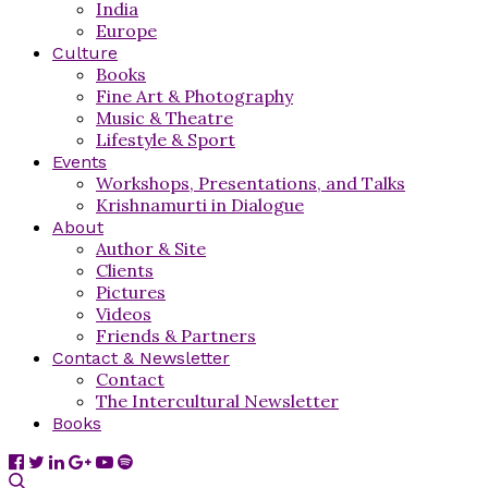
India
Europe
Culture
Books
Fine Art & Photography
Music & Theatre
Lifestyle & Sport
Events
Workshops, Presentations, and Talks
Krishnamurti in Dialogue
About
Author & Site
Clients
Pictures
Videos
Friends & Partners
Contact & Newsletter
Contact
The Intercultural Newsletter
Books