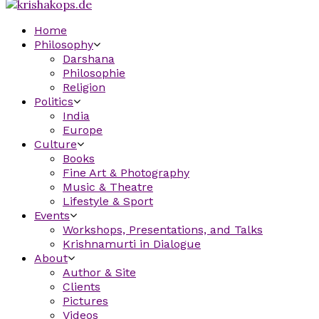
Home
Philosophy
Darshana
Philosophie
Religion
Politics
India
Europe
Culture
Books
Fine Art & Photography
Music & Theatre
Lifestyle & Sport
Events
Workshops, Presentations, and Talks
Krishnamurti in Dialogue
About
Author & Site
Clients
Pictures
Videos