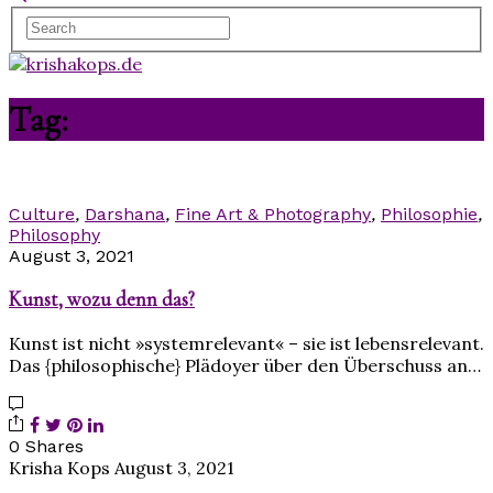
Tag:
Kunst
Culture
,
Darshana
,
Fine Art & Photography
,
Philosophie
,
Philosophy
August 3, 2021
Kunst, wozu denn das?
Kunst ist nicht »systemrelevant« – sie ist lebensrelevant.
Das {philosophische} Plädoyer über den Überschuss an…
0 Shares
Krisha Kops
August 3, 2021