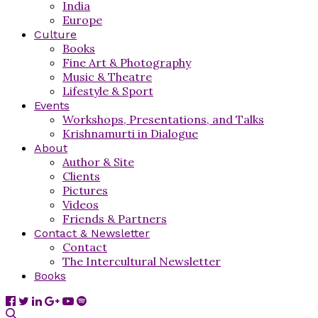
India
Europe
Culture
Books
Fine Art & Photography
Music & Theatre
Lifestyle & Sport
Events
Workshops, Presentations, and Talks
Krishnamurti in Dialogue
About
Author & Site
Clients
Pictures
Videos
Friends & Partners
Contact & Newsletter
Contact
The Intercultural Newsletter
Books