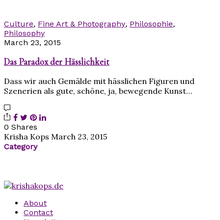
Culture
,
Fine Art & Photography
,
Philosophie
,
Philosophy
March 23, 2015
Das Paradox der Hässlichkeit
Dass wir auch Gemälde mit hässlichen Figuren und
Szenerien als gute, schöne, ja, bewegende Kunst…
0 Shares
Krisha Kops
March 23, 2015
Category
About
Contact