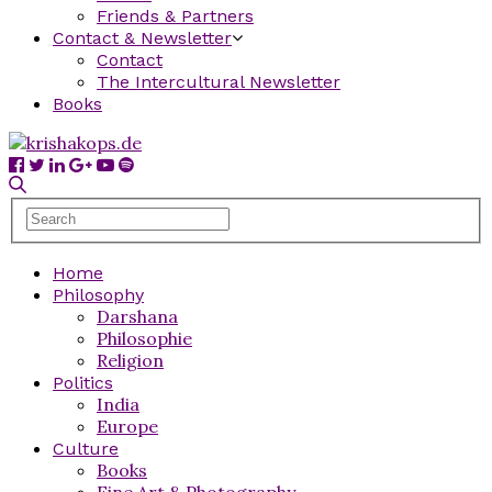
Friends & Partners
Contact & Newsletter
Contact
The Intercultural Newsletter
Books
Home
Philosophy
Darshana
Philosophie
Religion
Politics
India
Europe
Culture
Books
Fine Art & Photography