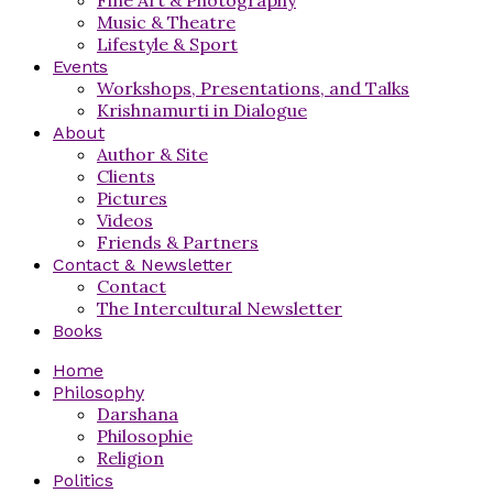
Music & Theatre
Lifestyle & Sport
Events
Workshops, Presentations, and Talks
Krishnamurti in Dialogue
About
Author & Site
Clients
Pictures
Videos
Friends & Partners
Contact & Newsletter
Contact
The Intercultural Newsletter
Books
Home
Philosophy
Darshana
Philosophie
Religion
Politics