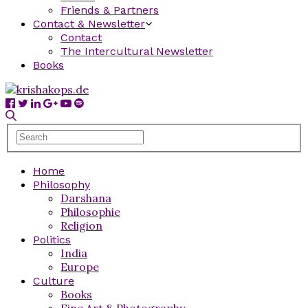
Friends & Partners
Contact & Newsletter
Contact
The Intercultural Newsletter
Books
Home
Philosophy
Darshana
Philosophie
Religion
Politics
India
Europe
Culture
Books
Fine Art & Photography