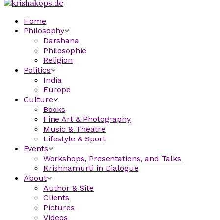
Home
Philosophy
Darshana
Philosophie
Religion
Politics
India
Europe
Culture
Books
Fine Art & Photography
Music & Theatre
Lifestyle & Sport
Events
Workshops, Presentations, and Talks
Krishnamurti in Dialogue
About
Author & Site
Clients
Pictures
Videos