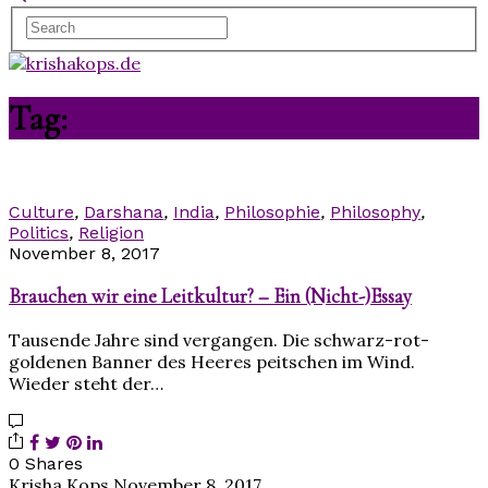
Tag:
Krishna
Culture
,
Darshana
,
India
,
Philosophie
,
Philosophy
,
Politics
,
Religion
November 8, 2017
Brauchen wir eine Leitkultur? – Ein (Nicht-)Essay
Tausende Jahre sind vergangen. Die schwarz-rot-
goldenen Banner des Heeres peitschen im Wind.
Wieder steht der…
0 Shares
Krisha Kops
November 8, 2017