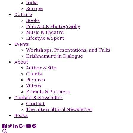
India
Europe
Culture
Books
Fine Art & Photography
Music & Theatre
Lifestyle & Sport
Events
Workshops, Presentations, and Talks
Krishnamurti in Dialogue
About
Author & Site
Clients
Pictures
Videos
Friends & Partners
Contact & Newsletter
Contact
The Intercultural Newsletter
Books