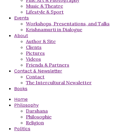
Music & Theatre
Lifestyle & Sport
Events
Workshops, Presentations, and Talks
Krishnamurti in Dialogue
About
Author & Site
Clients
Pictures
Videos
Friends & Partners
Contact & Newsletter
Contact
The Intercultural Newsletter
Books
Home
Philosophy
Darshana
Philosophie
Religion
Politics