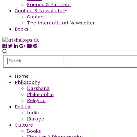
Friends & Partners
Contact & Newsletter
Contact
The Intercultural Newsletter
Books
Home
Philosophy
Darshana
Philosophie
Religion
Politics
India
Europe
Culture
Books
Fine Art & Photography