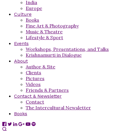
India
Europe
Culture
Books
Fine Art & Photography
Music & Theatre
Lifestyle & Sport
Events
Workshops, Presentations, and Talks
Krishnamurti in Dialogue
About
Author & Site
Clients
Pictures
Videos
Friends & Partners
Contact & Newsletter
Contact
The Intercultural Newsletter
Books