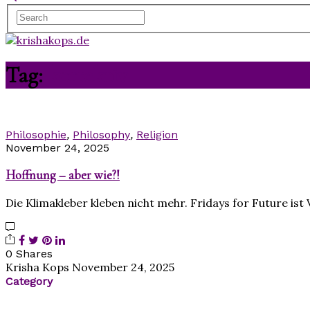
Tag:
korrektiv
Philosophie
,
Philosophy
,
Religion
November 24, 2025
Hoffnung – aber wie?!
Die Klimakleber kleben nicht mehr. Fridays for Future is
0 Shares
Krisha Kops
November 24, 2025
Category