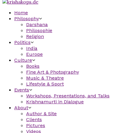
Home
Philosophy
Darshana
Philosophie
Religion
Politics
India
Europe
Culture
Books
Fine Art & Photography
Music & Theatre
Lifestyle & Sport
Events
Workshops, Presentations, and Talks
Krishnamurti in Dialogue
About
Author & Site
Clients
Pictures
Videos