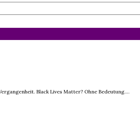
t Vergangenheit. Black Lives Matter? Ohne Bedeutung.…