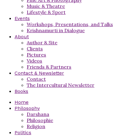
Music & Theatre
Lifestyle & Sport
Events
Workshops, Presentations, and Talks
Krishnamurti in Dialogue
About
Author & Site
Clients
Pictures
Videos
Friends & Partners
Contact & Newsletter
Contact
The Intercultural Newsletter
Books
Home
Philosophy
Darshana
Philosophie
Religion
Politics