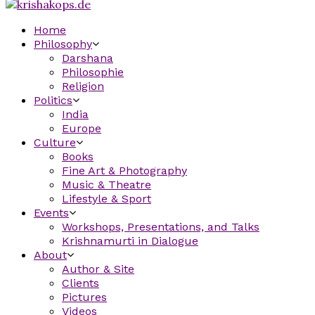
Home
Philosophy
Darshana
Philosophie
Religion
Politics
India
Europe
Culture
Books
Fine Art & Photography
Music & Theatre
Lifestyle & Sport
Events
Workshops, Presentations, and Talks
Krishnamurti in Dialogue
About
Author & Site
Clients
Pictures
Videos