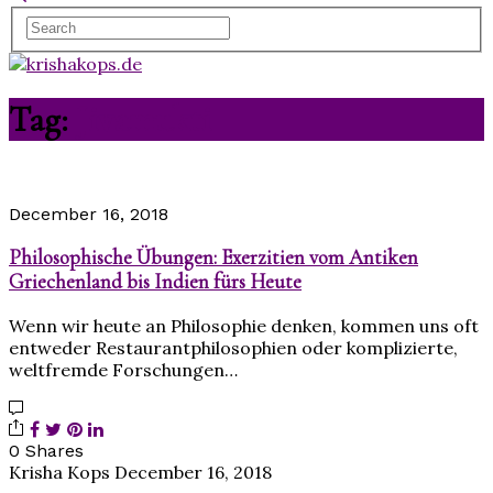
Tag:
Jivamukti
December 16, 2018
Philosophische Übungen: Exerzitien vom Antiken
Griechenland bis Indien fürs Heute
Wenn wir heute an Philosophie denken, kommen uns oft
entweder Restaurantphilosophien oder komplizierte,
weltfremde Forschungen…
0 Shares
Krisha Kops
December 16, 2018