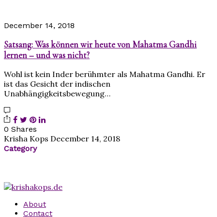
December 14, 2018
Satsang: Was können wir heute von Mahatma Gandhi
lernen – und was nicht?
Wohl ist kein Inder berühmter als Mahatma Gandhi. Er
ist das Gesicht der indischen
Unabhängigkeitsbewegung…
0 Shares
Krisha Kops
December 14, 2018
Category
About
Contact