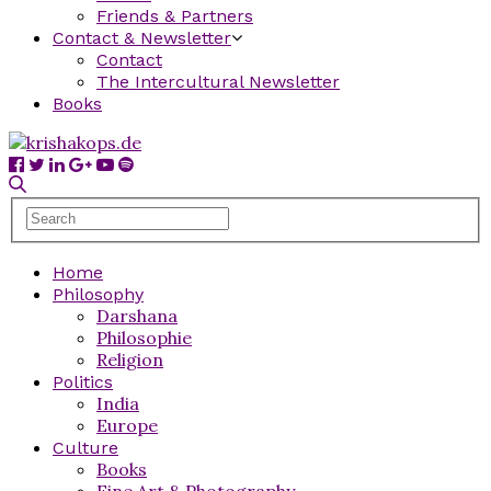
Friends & Partners
Contact & Newsletter
Contact
The Intercultural Newsletter
Books
Home
Philosophy
Darshana
Philosophie
Religion
Politics
India
Europe
Culture
Books
Fine Art & Photography