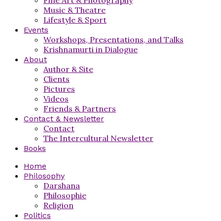
Music & Theatre
Lifestyle & Sport
Events
Workshops, Presentations, and Talks
Krishnamurti in Dialogue
About
Author & Site
Clients
Pictures
Videos
Friends & Partners
Contact & Newsletter
Contact
The Intercultural Newsletter
Books
Home
Philosophy
Darshana
Philosophie
Religion
Politics