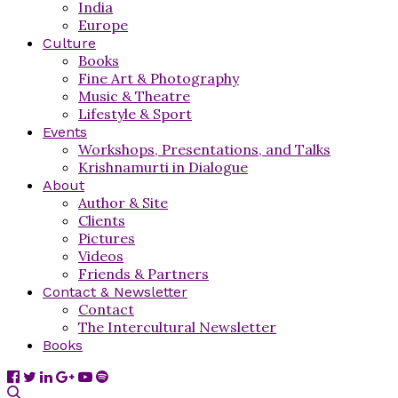
India
Europe
Culture
Books
Fine Art & Photography
Music & Theatre
Lifestyle & Sport
Events
Workshops, Presentations, and Talks
Krishnamurti in Dialogue
About
Author & Site
Clients
Pictures
Videos
Friends & Partners
Contact & Newsletter
Contact
The Intercultural Newsletter
Books