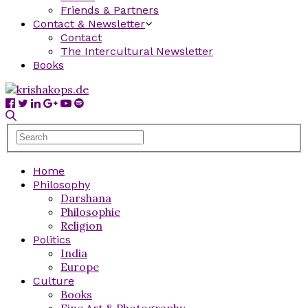
Friends & Partners
Contact & Newsletter
Contact
The Intercultural Newsletter
Books
Home
Philosophy
Darshana
Philosophie
Religion
Politics
India
Europe
Culture
Books
Fine Art & Photography