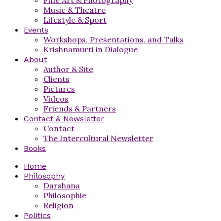
Music & Theatre
Lifestyle & Sport
Events
Workshops, Presentations, and Talks
Krishnamurti in Dialogue
About
Author & Site
Clients
Pictures
Videos
Friends & Partners
Contact & Newsletter
Contact
The Intercultural Newsletter
Books
Home
Philosophy
Darshana
Philosophie
Religion
Politics