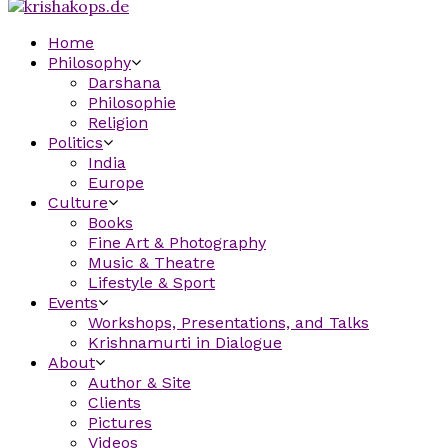
Home
Philosophy
Darshana
Philosophie
Religion
Politics
India
Europe
Culture
Books
Fine Art & Photography
Music & Theatre
Lifestyle & Sport
Events
Workshops, Presentations, and Talks
Krishnamurti in Dialogue
About
Author & Site
Clients
Pictures
Videos