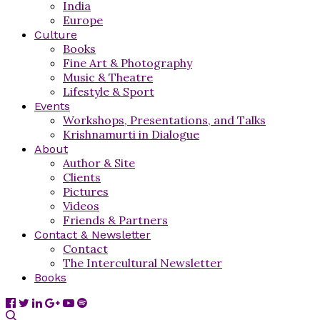
India
Europe
Culture
Books
Fine Art & Photography
Music & Theatre
Lifestyle & Sport
Events
Workshops, Presentations, and Talks
Krishnamurti in Dialogue
About
Author & Site
Clients
Pictures
Videos
Friends & Partners
Contact & Newsletter
Contact
The Intercultural Newsletter
Books