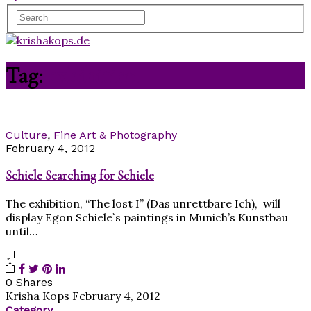
Tag:
exhibition
Culture
,
Fine Art & Photography
February 4, 2012
Schiele Searching for Schiele
The exhibition, “The lost I” (Das unrettbare Ich), will
display Egon Schiele`s paintings in Munich’s Kunstbau
until…
0 Shares
Krisha Kops
February 4, 2012
Category