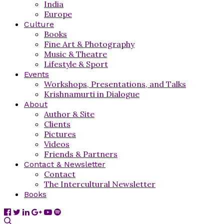
India
Europe
Culture
Books
Fine Art & Photography
Music & Theatre
Lifestyle & Sport
Events
Workshops, Presentations, and Talks
Krishnamurti in Dialogue
About
Author & Site
Clients
Pictures
Videos
Friends & Partners
Contact & Newsletter
Contact
The Intercultural Newsletter
Books