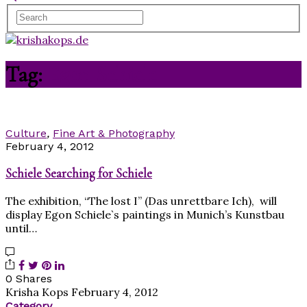
Tag:
Egon Schiele
Culture
,
Fine Art & Photography
February 4, 2012
Schiele Searching for Schiele
The exhibition, “The lost I” (Das unrettbare Ich), will
display Egon Schiele`s paintings in Munich’s Kunstbau
until…
0 Shares
Krisha Kops
February 4, 2012
Category