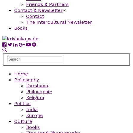
Friends & Partners
Contact & Newsletter
Contact
The Intercultural Newsletter
Books
Home
Philosophy
Darshana
Philosophie
Religion
Politics
India
Europe
Culture
Books
Fine Art & Photography