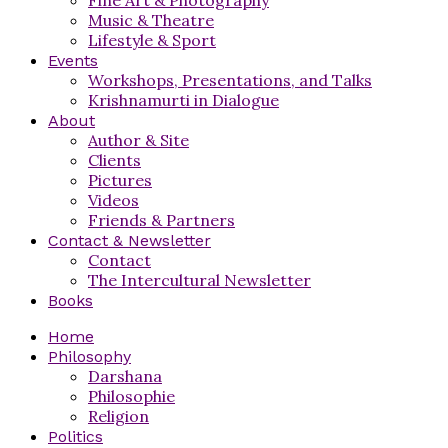
Music & Theatre
Lifestyle & Sport
Events
Workshops, Presentations, and Talks
Krishnamurti in Dialogue
About
Author & Site
Clients
Pictures
Videos
Friends & Partners
Contact & Newsletter
Contact
The Intercultural Newsletter
Books
Home
Philosophy
Darshana
Philosophie
Religion
Politics