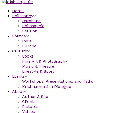
Home
Philosophy
Darshana
Philosophie
Religion
Politics
India
Europe
Culture
Books
Fine Art & Photography
Music & Theatre
Lifestyle & Sport
Events
Workshops, Presentations, and Talks
Krishnamurti in Dialogue
About
Author & Site
Clients
Pictures
Videos