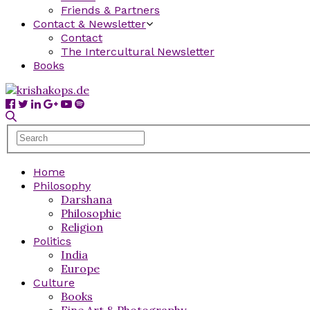
Friends & Partners
Contact & Newsletter
Contact
The Intercultural Newsletter
Books
Home
Philosophy
Darshana
Philosophie
Religion
Politics
India
Europe
Culture
Books
Fine Art & Photography