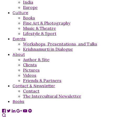
India
Europe
Culture
Books
Fine Art & Photography
Music & Theatre
Lifestyle & Sport
Events
Workshops, Presentations, and Talks
Krishnamurti in Dialogue
About
Author & Site
Clients
Pictures
Videos
Friends & Partners
Contact & Newsletter
Contact
The Intercultural Newsletter
Books