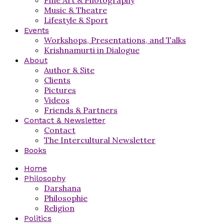
Music & Theatre
Lifestyle & Sport
Events
Workshops, Presentations, and Talks
Krishnamurti in Dialogue
About
Author & Site
Clients
Pictures
Videos
Friends & Partners
Contact & Newsletter
Contact
The Intercultural Newsletter
Books
Home
Philosophy
Darshana
Philosophie
Religion
Politics