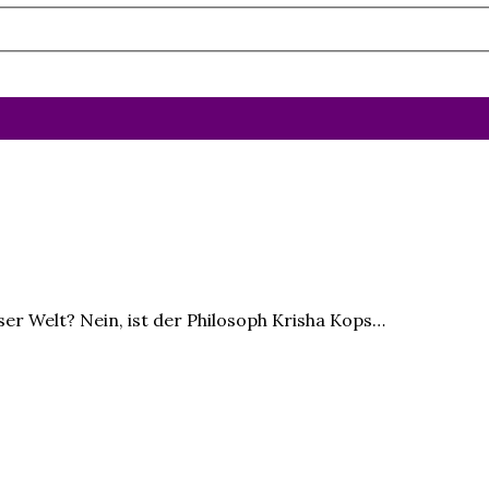
ser Welt? Nein, ist der Philosoph Krisha Kops…