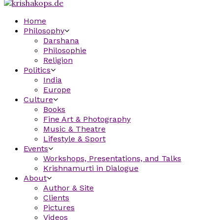
Home
Philosophy
Darshana
Philosophie
Religion
Politics
India
Europe
Culture
Books
Fine Art & Photography
Music & Theatre
Lifestyle & Sport
Events
Workshops, Presentations, and Talks
Krishnamurti in Dialogue
About
Author & Site
Clients
Pictures
Videos