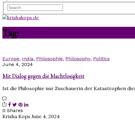
Tag:
Diskussion
Europe
,
India
,
Philosophie
,
Philosophy
,
Politics
June 4, 2024
Mit Dialog gegen die Machtlosigkeit
Ist die Philosophie nur Zuschauerin der Katastrophen die
0 Shares
Krisha Kops
June 4, 2024