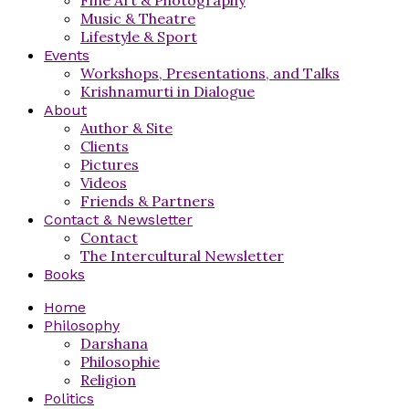
Music & Theatre
Lifestyle & Sport
Events
Workshops, Presentations, and Talks
Krishnamurti in Dialogue
About
Author & Site
Clients
Pictures
Videos
Friends & Partners
Contact & Newsletter
Contact
The Intercultural Newsletter
Books
Home
Philosophy
Darshana
Philosophie
Religion
Politics