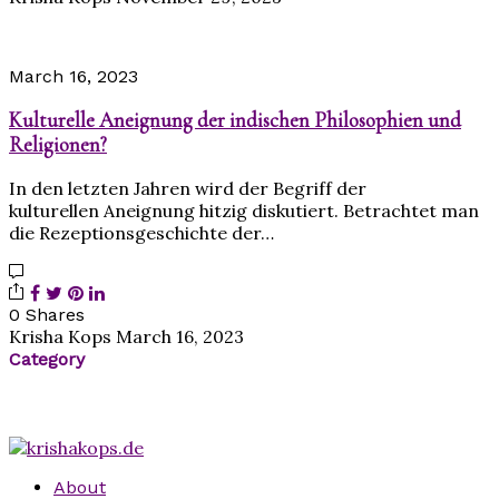
March 16, 2023
Kulturelle Aneignung der indischen Philosophien und
Religionen?
In den letzten Jahren wird der Begriff der
kulturellen Aneignung hitzig diskutiert. Betrachtet man
die Rezeptionsgeschichte der…
0 Shares
Krisha Kops
March 16, 2023
Category
About