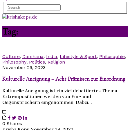
Tag:
Appropriation
Culture
,
Darshana
,
India
,
Lifestyle & Sport
,
Philosophie
,
Philosophy
,
Politics
,
Religion
November 29, 2023
Kulturelle Aneignung – Acht Prämissen zur Einordnung
Kulturelle Aneignung ist ein viel debattiertes Thema.
Extrempositionen werden von Für- und
Gegensprechern eingenommen. Dabei…
0 Shares
Krisha Kops
November 29, 2023