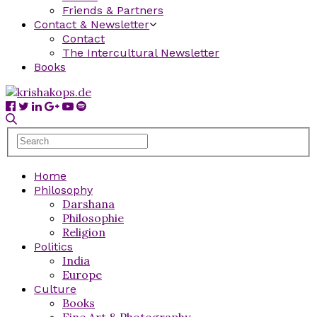
Friends & Partners
Contact & Newsletter
Contact
The Intercultural Newsletter
Books
Home
Philosophy
Darshana
Philosophie
Religion
Politics
India
Europe
Culture
Books
Fine Art & Photography