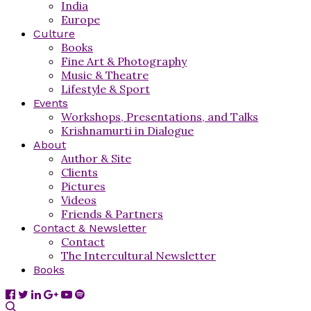
India
Europe
Culture
Books
Fine Art & Photography
Music & Theatre
Lifestyle & Sport
Events
Workshops, Presentations, and Talks
Krishnamurti in Dialogue
About
Author & Site
Clients
Pictures
Videos
Friends & Partners
Contact & Newsletter
Contact
The Intercultural Newsletter
Books