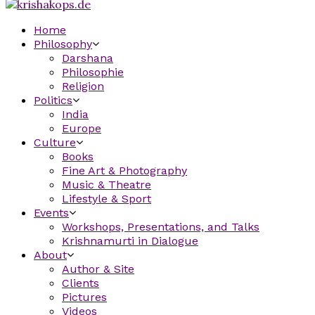
Home
Philosophy
Darshana
Philosophie
Religion
Politics
India
Europe
Culture
Books
Fine Art & Photography
Music & Theatre
Lifestyle & Sport
Events
Workshops, Presentations, and Talks
Krishnamurti in Dialogue
About
Author & Site
Clients
Pictures
Videos