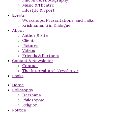
Music & Theatre
Lifestyle & Sport
Events
Workshops, Presentations, and Talks
Krishnamurti in Dialogue
About
Author & Site
Clients
Pictures
Videos
Friends & Partners
Contact & Newsletter
Contact
The Intercultural Newsletter
Books
Home
Philosophy
Darshana
Philosophie
Religion
Politics