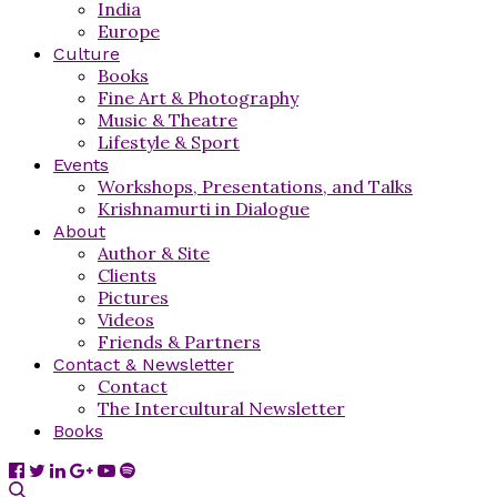
India
Europe
Culture
Books
Fine Art & Photography
Music & Theatre
Lifestyle & Sport
Events
Workshops, Presentations, and Talks
Krishnamurti in Dialogue
About
Author & Site
Clients
Pictures
Videos
Friends & Partners
Contact & Newsletter
Contact
The Intercultural Newsletter
Books