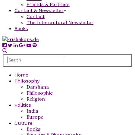
Friends & Partners
Contact & Newsletter
Contact
The Intercultural Newsletter
Books
Home
Philosophy
Darshana
Philosophie
Religion
Politics
India
Europe
Culture
Books
Fine Art & Photography