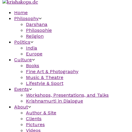
Home
Philosophy
Darshana
Philosophie
Religion
Politics
India
Europe
Culture
Books
Fine Art & Photography
Music & Theatre
Lifestyle & Sport
Events
Workshops, Presentations, and Talks
Krishnamurti in Dialogue
About
Author & Site
Clients
Pictures
Videos