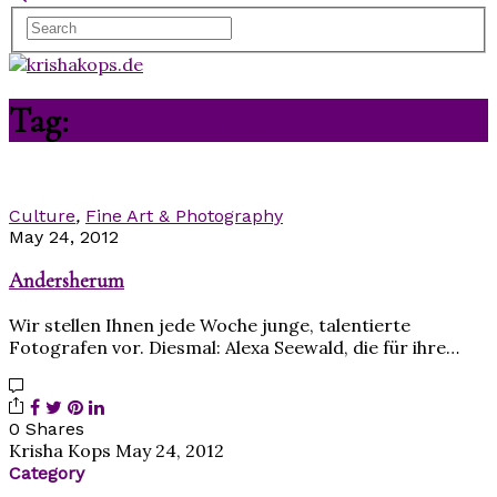
Tag:
Alexa Seewald
Culture
,
Fine Art & Photography
May 24, 2012
Andersherum
Wir stellen Ihnen jede Woche junge, talentierte
Fotografen vor. Diesmal: Alexa Seewald, die für ihre…
0 Shares
Krisha Kops
May 24, 2012
Category