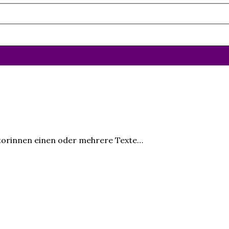
 Finale
utorinnen einen oder mehrere Texte…