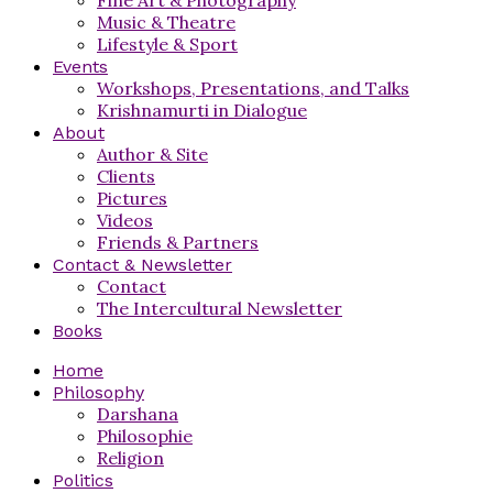
Music & Theatre
Lifestyle & Sport
Events
Workshops, Presentations, and Talks
Krishnamurti in Dialogue
About
Author & Site
Clients
Pictures
Videos
Friends & Partners
Contact & Newsletter
Contact
The Intercultural Newsletter
Books
Home
Philosophy
Darshana
Philosophie
Religion
Politics