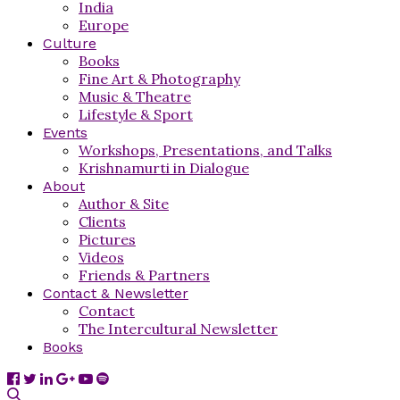
India
Europe
Culture
Books
Fine Art & Photography
Music & Theatre
Lifestyle & Sport
Events
Workshops, Presentations, and Talks
Krishnamurti in Dialogue
About
Author & Site
Clients
Pictures
Videos
Friends & Partners
Contact & Newsletter
Contact
The Intercultural Newsletter
Books