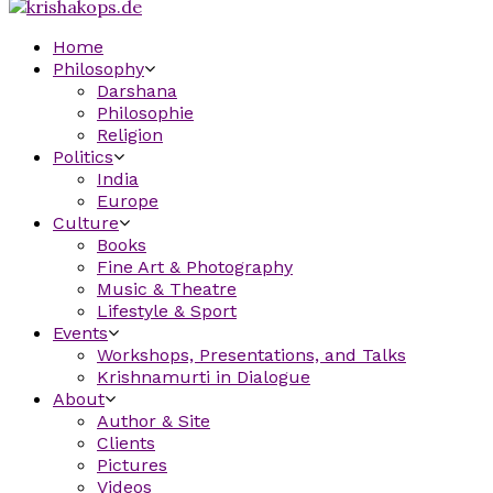
Home
Philosophy
Darshana
Philosophie
Religion
Politics
India
Europe
Culture
Books
Fine Art & Photography
Music & Theatre
Lifestyle & Sport
Events
Workshops, Presentations, and Talks
Krishnamurti in Dialogue
About
Author & Site
Clients
Pictures
Videos