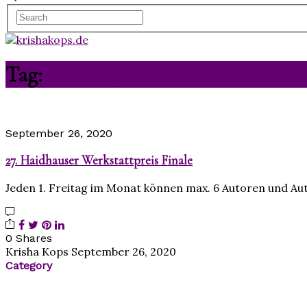
Tag:
27. Haidhauser Werkstattpreis
September 26, 2020
27. Haidhauser Werkstattpreis Finale
Jeden 1. Freitag im Monat können max. 6 Autoren und A
0 Shares
Krisha Kops
September 26, 2020
Category