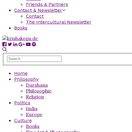
Friends & Partners
Contact & Newsletter
Contact
The Intercultural Newsletter
Books
Home
Philosophy
Darshana
Philosophie
Religion
Politics
India
Europe
Culture
Books
Fine Art & Photography