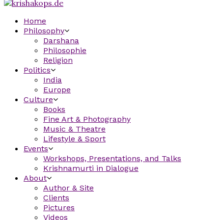
Home
Philosophy
Darshana
Philosophie
Religion
Politics
India
Europe
Culture
Books
Fine Art & Photography
Music & Theatre
Lifestyle & Sport
Events
Workshops, Presentations, and Talks
Krishnamurti in Dialogue
About
Author & Site
Clients
Pictures
Videos