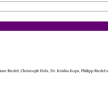
ne Riedel, Christoph Holz, Dr. Krisha Kops, Philipp Riede