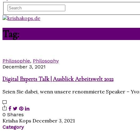
Tag:
2022
Philosophie
,
Philosophy
December 3, 2021
Digital Experts Talk | Ausblick Arbeitswelt 2022
Seien Sie dabei, wenn unsere renommierte Speaker – Yvon
0 Shares
Krisha Kops
December 3, 2021
Category