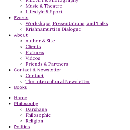
Music & Theatre
Lifestyle & Sport
Events
Workshops, Presentations, and Talks
Krishnamurti in Dialogue
About
Author & Site
Clients
Pictures
Videos
Friends & Partners
Contact & Newsletter
Contact
The Intercultural Newsletter
Books
Home
Philosophy
Darshana
Philosophie
Religion
Politics