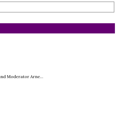
l und Moderator Arne…