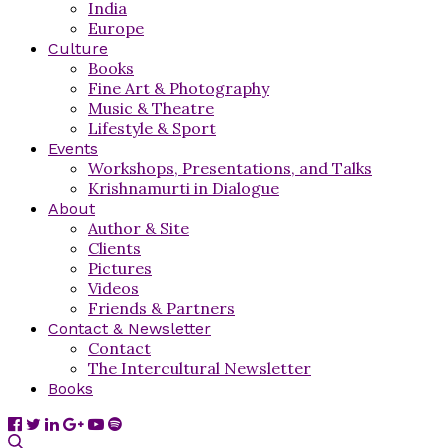
India
Europe
Culture
Books
Fine Art & Photography
Music & Theatre
Lifestyle & Sport
Events
Workshops, Presentations, and Talks
Krishnamurti in Dialogue
About
Author & Site
Clients
Pictures
Videos
Friends & Partners
Contact & Newsletter
Contact
The Intercultural Newsletter
Books