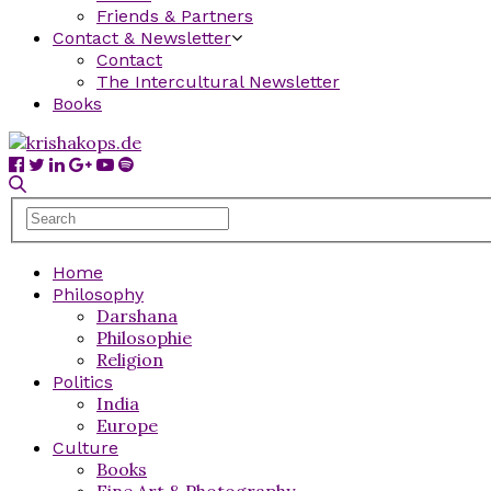
Friends & Partners
Contact & Newsletter
Contact
The Intercultural Newsletter
Books
Home
Philosophy
Darshana
Philosophie
Religion
Politics
India
Europe
Culture
Books
Fine Art & Photography